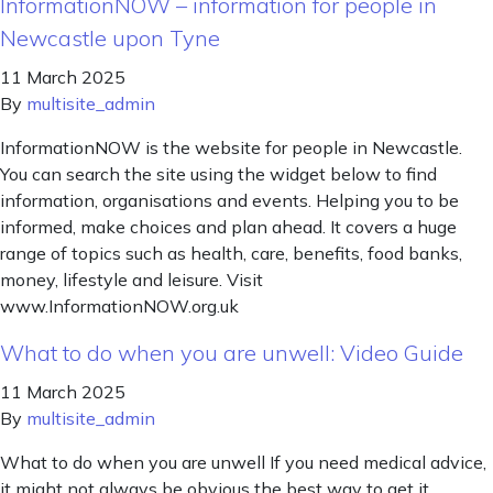
InformationNOW – information for people in
Newcastle upon Tyne
11 March 2025
By
multisite_admin
InformationNOW is the website for people in Newcastle.
You can search the site using the widget below to find
information, organisations and events. Helping you to be
informed, make choices and plan ahead. It covers a huge
range of topics such as health, care, benefits, food banks,
money, lifestyle and leisure. Visit
www.InformationNOW.org.uk
What to do when you are unwell: Video Guide
11 March 2025
By
multisite_admin
What to do when you are unwell If you need medical advice,
it might not always be obvious the best way to get it,