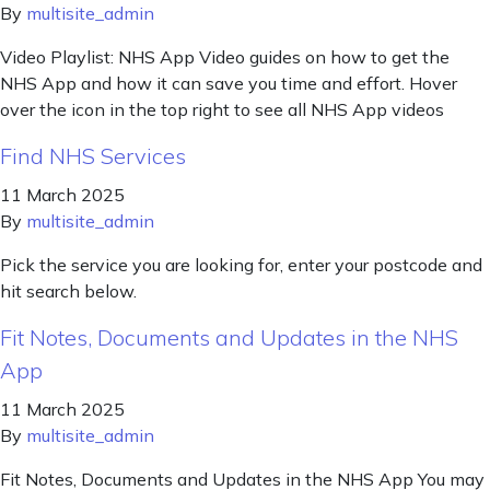
By
multisite_admin
Video Playlist: NHS App Video guides on how to get the
NHS App and how it can save you time and effort. Hover
over the icon in the top right to see all NHS App videos
Find NHS Services
11 March 2025
By
multisite_admin
Pick the service you are looking for, enter your postcode and
hit search below.
Fit Notes, Documents and Updates in the NHS
App
11 March 2025
By
multisite_admin
Fit Notes, Documents and Updates in the NHS App You may