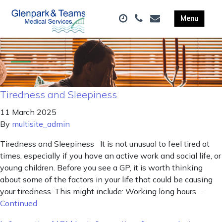
Tiredness and Sleepiness
11 March 2025
By
multisite_admin
Tiredness and Sleepiness It is not unusual to feel tired at
times, especially if you have an active work and social life, or
young children. Before you see a GP, it is worth thinking
about some of the factors in your life that could be causing
your tiredness. This might include: Working long hours …
Continued