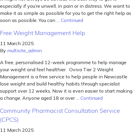
especially if you’re unwell, in pain or in distress. We want to
make it as simple as possible for you to get the right help as
soon as possible. You can …
Continued
Free Weight Management Help
11 March 2025
By
multisite_admin
A free, personalised 12-week programme to help manage
your weight and feel healthier Oviva Tier 2 Weight
Management is a free service to help people in Newcastle
lose weight and build healthy habits through specialist
support over 12 weeks. Now it is even easier to start making
a change. Anyone aged 18 or over …
Continued
Community Pharmacist Consultation Service
(CPCS)
11 March 2025