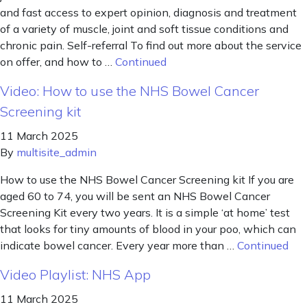
and fast access to expert opinion, diagnosis and treatment
of a variety of muscle, joint and soft tissue conditions and
chronic pain. Self-referral To find out more about the service
on offer, and how to …
Continued
Video: How to use the NHS Bowel Cancer
Screening kit
11 March 2025
By
multisite_admin
How to use the NHS Bowel Cancer Screening kit If you are
aged 60 to 74, you will be sent an NHS Bowel Cancer
Screening Kit every two years. It is a simple ‘at home’ test
that looks for tiny amounts of blood in your poo, which can
indicate bowel cancer. Every year more than …
Continued
Video Playlist: NHS App
11 March 2025