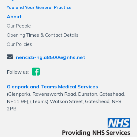
You and Your General Practice
About
Our People
Opening Times & Contact Details
Our Policies
nencicb-ng.a85006@nhs.net
Follow us:
Glenpark and Teams Medical Services
(Glenpark), Ravensworth Road, Dunston, Gateshead,
NE11 9FJ, (Teams) Watson Street, Gateshead, NE8
2PB