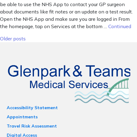
be able to use the NHS App to contact your GP surgeon
about documents like fit notes or an update on a test result.
Open the NHS App and make sure you are logged in From
the homepage, tap on Services at the bottom …
Continued
Posts navigation
Older posts
Accessibility Statement
Appointments
Travel Risk Assessment
Digital Access