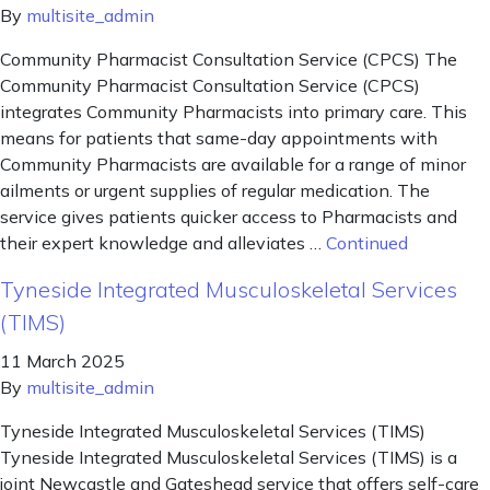
By
multisite_admin
Community Pharmacist Consultation Service (CPCS) The
Community Pharmacist Consultation Service (CPCS)
integrates Community Pharmacists into primary care. This
means for patients that same-day appointments with
Community Pharmacists are available for a range of minor
ailments or urgent supplies of regular medication. The
service gives patients quicker access to Pharmacists and
their expert knowledge and alleviates …
Continued
Tyneside Integrated Musculoskeletal Services
(TIMS)
11 March 2025
By
multisite_admin
Tyneside Integrated Musculoskeletal Services (TIMS)
Tyneside Integrated Musculoskeletal Services (TIMS) is a
joint Newcastle and Gateshead service that offers self-care