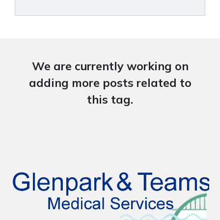
We are currently working on
adding more posts related to
this tag.