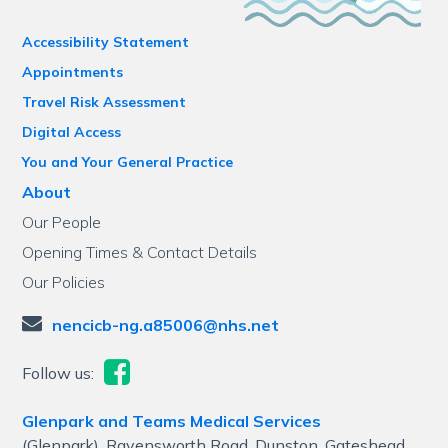
Accessibility Statement
Appointments
Travel Risk Assessment
Digital Access
You and Your General Practice
About
Our People
Opening Times & Contact Details
Our Policies
nencicb-ng.a85006@nhs.net
Follow us:
Glenpark and Teams Medical Services
(Glenpark), Ravensworth Road, Dunston, Gateshead,