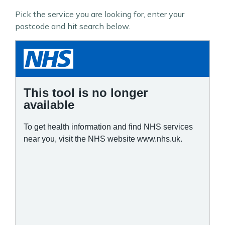
Pick the service you are looking for, enter your
postcode and hit search below.