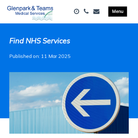
Find NHS Services
Published on: 11 Mar 2025