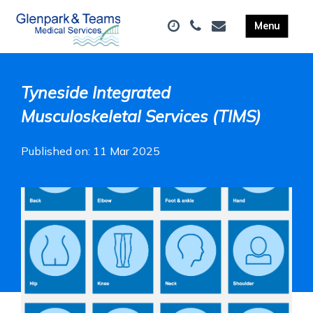
Tyneside Integrated
Musculoskeletal Services (TIMS)
Published on: 11 Mar 2025