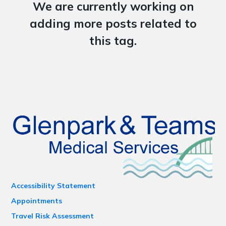
We are currently working on
adding more posts related to
this tag.
Accessibility Statement
Appointments
Travel Risk Assessment