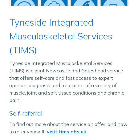
Tyneside Integrated
Musculoskeletal Services
(TIMS)
Tyneside Integrated Musculoskeletal Services
(TIMS) is a joint Newcastle and Gateshead service
that offers self-care and fast access to expert
opinion, diagnosis and treatment of a variety of
muscle, joint and soft tissue conditions and chronic
pain.
Self-referral
To find out more about the service on offer, and how
to refer yourself,
visit tims.nhs.uk
.