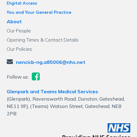
Digital Access
You and Your General Practice
About
Our People
Opening Times & Contact Details
Our Policies
nencicb-ng.a85006@nhs.net
Follow us:
Glenpark and Teams Medical Services
(Glenpark), Ravensworth Road, Dunston, Gateshead,
NE11 9FJ, (Teams) Watson Street, Gateshead, NE8
2PB