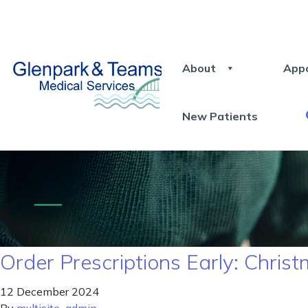
About
App
New Patients
Order Prescriptions Early: Chri
12 December 2024