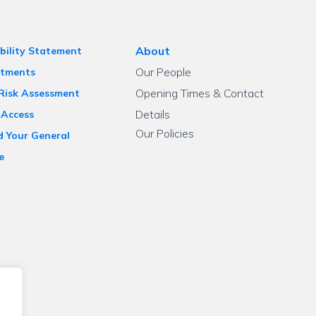
About
bility Statement
Our People
tments
Opening Times & Contact
 Risk Assessment
Details
 Access
Our Policies
d Your General
e