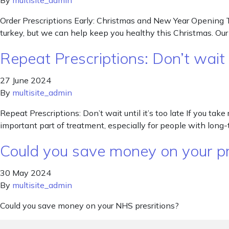
By
multisite_admin
Order Prescriptions Early: Christmas and New Year Opening T
turkey, but we can help keep you healthy this Christmas. Ou
Repeat Prescriptions: Don’t wait un
27 June 2024
By
multisite_admin
Repeat Prescriptions: Don’t wait until it’s too late If you tak
important part of treatment, especially for people with long-t
Could you save money on your pr
30 May 2024
By
multisite_admin
Could you save money on your NHS presritions?