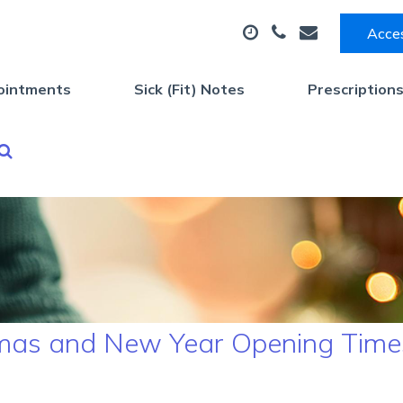
Acces
ointments
Sick (Fit) Notes
Prescription
stmas and New Year Opening Time