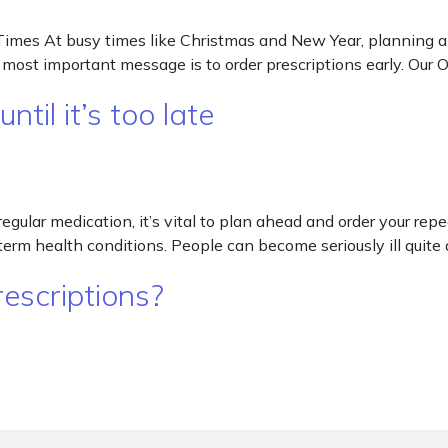
imes At busy times like Christmas and New Year, planning ahe
r most important message is to order prescriptions early. Ou
til it’s too late
e regular medication, it’s vital to plan ahead and order your re
erm health conditions. People can become seriously ill quite q
escriptions?