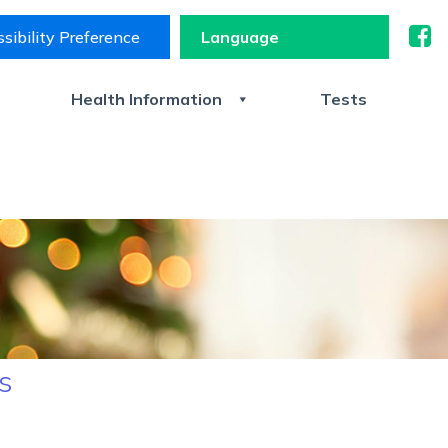
sibility Preference
s
Health Information
Tests
s