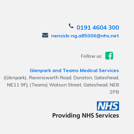
0191 4604 300
nencicb-ng.a85006@nhs.net
Follow us:
Glenpark and Teams Medical Services
(Glenpark), Ravensworth Road, Dunston, Gateshead,
NE11 9FJ, (Teams) Watson Street, Gateshead, NE8
2PB