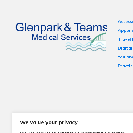
Accessi
Appoin
Travel
Digital
You an
Practic
We value your privacy