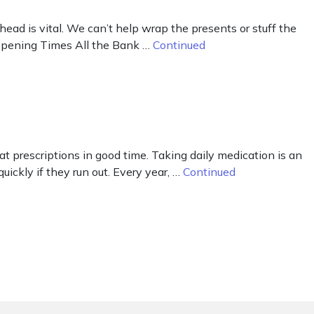
ad is vital. We can’t help wrap the presents or stuff the
r Opening Times All the Bank …
Continued
peat prescriptions in good time. Taking daily medication is an
uickly if they run out. Every year, …
Continued