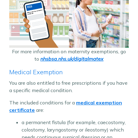
For more information on maternity exemptions, go
to
nhsbsa.nhs.uk/digitalmatex
Medical Exemption
You are also entitled to free prescriptions if you have
a specific medical condition.
The included conditions for a
medical exemption
certificate
are:
a permanent fistula (for example, caecostomy,
colostomy, laryngostomy or ileostomy) which
needs continuous surgical dressing or an