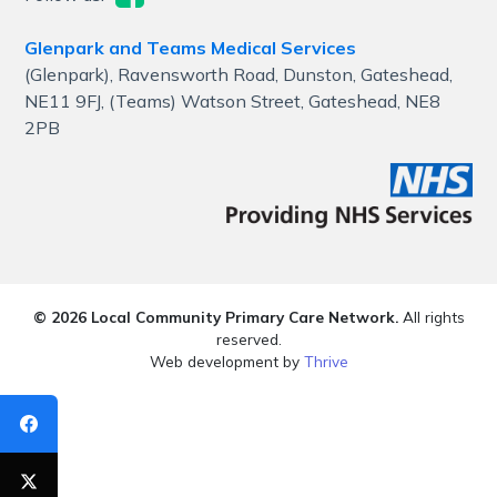
Glenpark and Teams Medical Services
(Glenpark), Ravensworth Road, Dunston, Gateshead,
NE11 9FJ, (Teams) Watson Street, Gateshead, NE8
2PB
© 2026 Local Community Primary Care Network.
All rights
reserved.
Web development by
Thrive