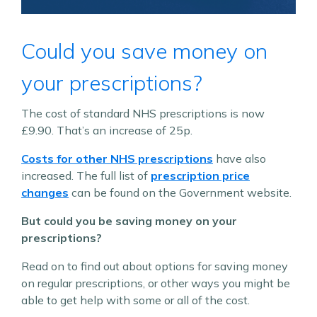
Could you save money on
your prescriptions?
The cost of standard NHS prescriptions is now
£9.90. That’s an increase of 25p.
Costs for other NHS prescriptions
have also
increased. The full list of
prescription price
changes
can be found on the Government website.
But could you be saving money on your
prescriptions?
Read on to find out about options for saving money
on regular prescriptions, or other ways you might be
able to get help with some or all of the cost.