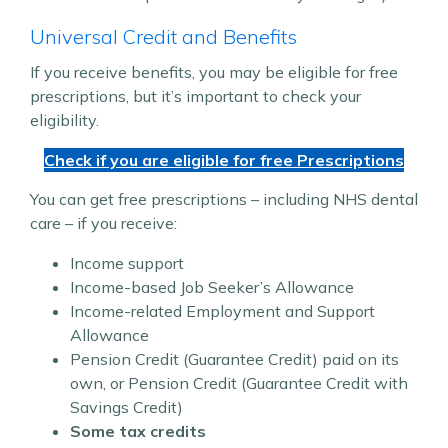
Universal Credit and Benefits
If you receive benefits, you may be eligible for free
prescriptions, but it’s important to check your
eligibility.
Check if you are eligible for free Prescriptions
You can get free prescriptions – including NHS dental
care – if you receive:
Income support
Income-based Job Seeker’s Allowance
Income-related Employment and Support
Allowance
Pension Credit (Guarantee Credit) paid on its
own, or Pension Credit (Guarantee Credit with
Savings Credit)
Some tax credits