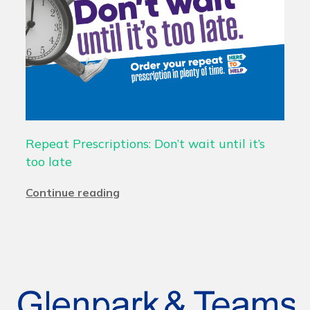
Repeat Prescriptions: Don’t wait until it’s
too late
Continue reading