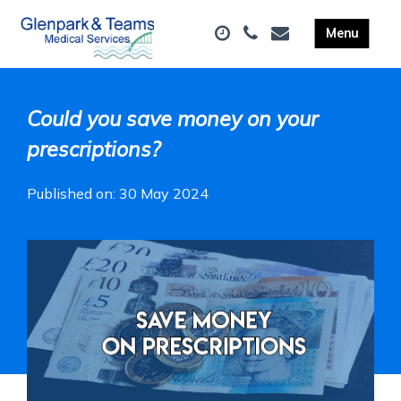
Could you save money on your
prescriptions?
Published on: 30 May 2024