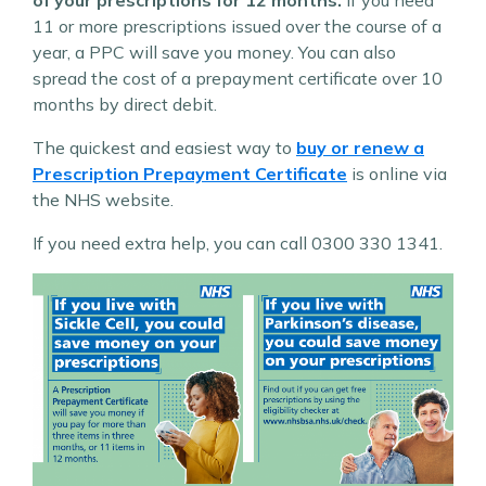
11 or more prescriptions issued over the course of a
year, a PPC will save you money. You can also
spread the cost of a prepayment certificate over 10
months by direct debit.
The quickest and easiest way to
buy or renew a
Prescription Prepayment Certificate
is online via
the NHS website.
If you need extra help, you can call 0300 330 1341.