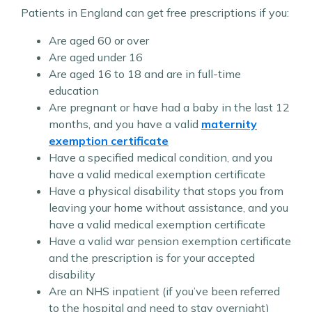
Patients in England can get free prescriptions if you:
Are aged 60 or over
Are aged under 16
Are aged 16 to 18 and are in full-time
education
Are pregnant or have had a baby in the last 12
months, and you have a valid
maternity
exemption certificate
Have a specified medical condition, and you
have a valid medical exemption certificate
Have a physical disability that stops you from
leaving your home without assistance, and you
have a valid medical exemption certificate
Have a valid war pension exemption certificate
and the prescription is for your accepted
disability
Are an NHS inpatient (if you’ve been referred
to the hospital and need to stay overnight)