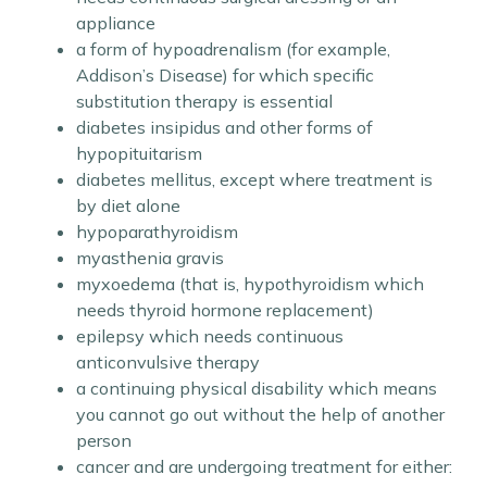
appliance
a form of hypoadrenalism (for example,
Addison’s Disease) for which specific
substitution therapy is essential
diabetes insipidus and other forms of
hypopituitarism
diabetes mellitus, except where treatment is
by diet alone
hypoparathyroidism
myasthenia gravis
myxoedema (that is, hypothyroidism which
needs thyroid hormone replacement)
epilepsy which needs continuous
anticonvulsive therapy
a continuing physical disability which means
you cannot go out without the help of another
person
cancer and are undergoing treatment for either: