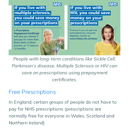
People with long-term conditions like Sickle Cell,
Parkinson’s disease, Multiple Sclerosis or HIV can
save on prescriptions using prepayment
certificates.
Free Prescriptions
In England, certain groups of people do not have to
pay for NHS prescriptions (prescriptions are
normally free for everyone in Wales, Scotland and
Northern Ireland).