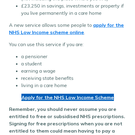
£23,250 in savings, investments or property if
you live permanently in a care home
A new service allows some people to
apply for the
NHS Low Income scheme online
.
You can use this service if you are:
a pensioner
a student
earning a wage
receiving state benefits
living in a care home
Apply for the NHS Low Income Scheme
Remember, you should never assume you are
entitled to free or subsidised NHS prescriptions.
Signing for free prescriptions when you are not
entitled to them could mean having to pay a