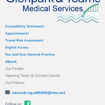
Accessibility Statement
Appointments
Travel Risk Assessment
Digital Access
You and Your General Practice
About
Our People
Opening Times & Contact Details
Our Policies
nencicb-ng.a85006@nhs.net
Follow us: