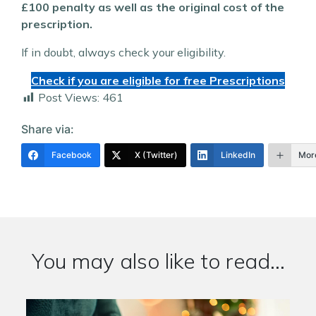
£100 penalty as well as the original cost of the
prescription.
If in doubt, always check your eligibility.
Check if you are eligible for free Prescriptions
Post Views:
461
Share via:
Facebook
X (Twitter)
LinkedIn
Mor
You may also like to read...