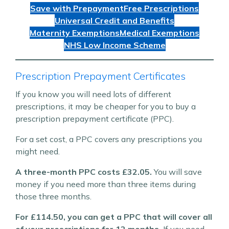
Save with Prepayment
Free Prescriptions
Universal Credit and Benefits
Maternity Exemptions
Medical Exemptions
NHS Low Income Scheme
Prescription Prepayment Certificates
If you know you will need lots of different
prescriptions, it may be cheaper for you to buy a
prescription prepayment certificate (PPC).
For a set cost, a PPC covers any prescriptions you
might need.
A three-month PPC costs £32.05.
You will save
money if you need more than three items during
those three months.
For £114.50, you can get a PPC that will cover all
of your prescriptions for 12 months.
If you need