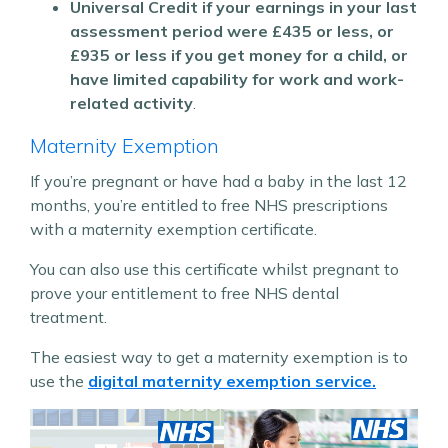
Universal Credit if your earnings in your last
assessment period were £435 or less, or
£935 or less if you get money for a child, or
have limited capability for work and work-
related activity
.
Maternity Exemption
If you’re pregnant or have had a baby in the last 12
months, you’re entitled to free NHS prescriptions
with a maternity exemption certificate.
You can also use this certificate whilst pregnant to
prove your entitlement to free NHS dental
treatment.
The easiest way to get a maternity exemption is to
use the
digital maternity exemption service.