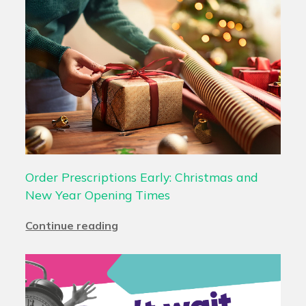
Order Prescriptions Early: Christmas and
New Year Opening Times
Continue reading