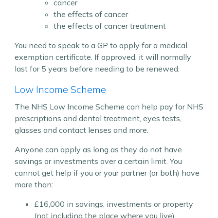
cancer
the effects of cancer
the effects of cancer treatment
You need to speak to a GP to apply for a medical
exemption certificate. If approved, it will normally
last for 5 years before needing to be renewed.
Low Income Scheme
The NHS Low Income Scheme can help pay for NHS
prescriptions and dental treatment, eyes tests,
glasses and contact lenses and more.
Anyone can apply as long as they do not have
savings or investments over a certain limit. You
cannot get help if you or your partner (or both) have
more than:
£16,000 in savings, investments or property
(not including the place where you live)