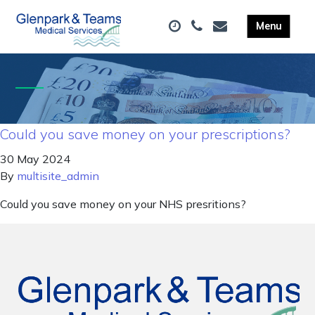
Could you save money on your prescriptions?
30 May 2024
By
multisite_admin
Could you save money on your NHS presritions?