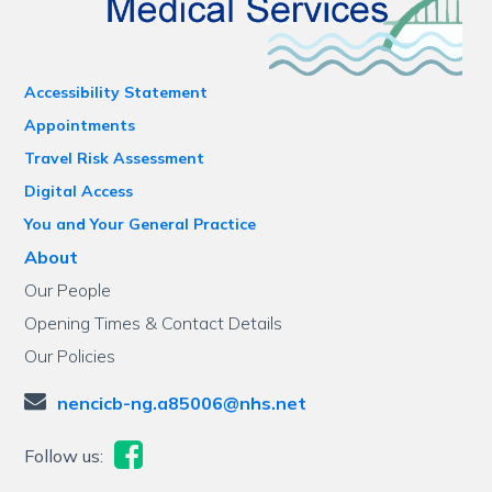
Accessibility Statement
Appointments
Travel Risk Assessment
Digital Access
You and Your General Practice
About
Our People
Opening Times & Contact Details
Our Policies
nencicb-ng.a85006@nhs.net
Follow us: