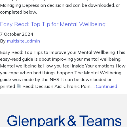
Managing Depression decision aid can be downloaded, or
completed below.
Easy Read: Top Tip for Mental Wellbeing
7 October 2024
By
multisite_admin
Easy Read: Top Tips to Improve your Mental Wellbeing This
easy-read guide is about improving your mental wellbeing.
Mental wellbeing is: How you feel inside Your emotions How
you cope when bad things happen The Mental Wellbeing
guide was made by the NHS. It can be downloaded or
printed
Read: Decision Aid: Chronic Pain …
Continued