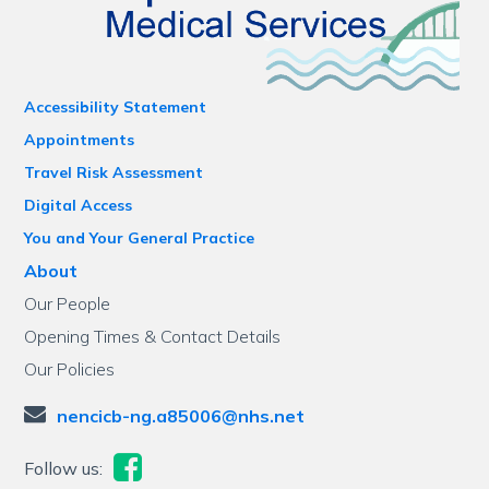
Accessibility Statement
Appointments
Travel Risk Assessment
Digital Access
You and Your General Practice
About
Our People
Opening Times & Contact Details
Our Policies
nencicb-ng.a85006@nhs.net
Follow us: