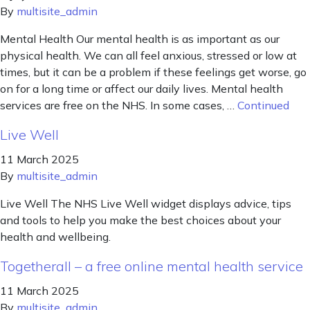
By
multisite_admin
Mental Health Our mental health is as important as our
physical health. We can all feel anxious, stressed or low at
times, but it can be a problem if these feelings get worse, go
on for a long time or affect our daily lives. Mental health
services are free on the NHS. In some cases, …
Continued
Live Well
11 March 2025
By
multisite_admin
Live Well The NHS Live Well widget displays advice, tips
and tools to help you make the best choices about your
health and wellbeing.
Togetherall – a free online mental health service
11 March 2025
By
multisite_admin