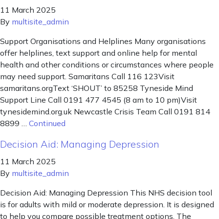
11 March 2025
By
multisite_admin
Support Organisations and Helplines Many organisations
offer helplines, text support and online help for mental
health and other conditions or circumstances where people
may need support. Samaritans Call 116 123Visit
samaritans.orgText ‘SHOUT’ to 85258 Tyneside Mind
Support Line Call 0191 477 4545 (8 am to 10 pm)Visit
tynesidemind.org.uk Newcastle Crisis Team Call 0191 814
8899 …
Continued
Decision Aid: Managing Depression
11 March 2025
By
multisite_admin
Decision Aid: Managing Depression This NHS decision tool
is for adults with mild or moderate depression. It is designed
to help you compare possible treatment options. The