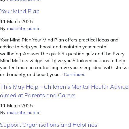
Your Mind Plan
11 March 2025
By
multisite_admin
Your Mind Plan Your Mind Plan offers practical ideas and
advice to help you boost and maintain your mental
wellbeing. Answer the quick 5-question quiz and the Every
Mind Matters widget will give you 5 tailored actions to help
you feel more in control, improve your sleep, deal with stress
and anxiety, and boost your …
Continued
This May Help – Children’s Mental Health Advice
aimed at Parents and Carers
11 March 2025
By
multisite_admin
Support Organisations and Helplines