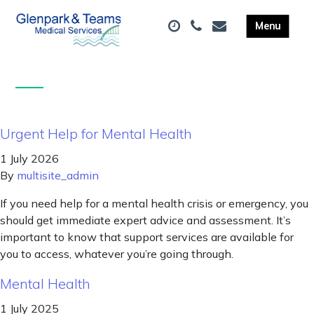
Urgent Help for Mental Health
1 July 2026
By
multisite_admin
If you need help for a mental health crisis or emergency, you
should get immediate expert advice and assessment. It’s
important to know that support services are available for
you to access, whatever you’re going through.
Mental Health
1 July 2025