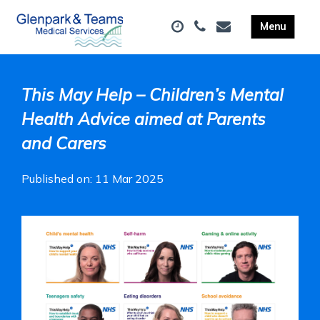
This May Help – Children’s Mental
Health Advice aimed at Parents
and Carers
Published on: 11 Mar 2025