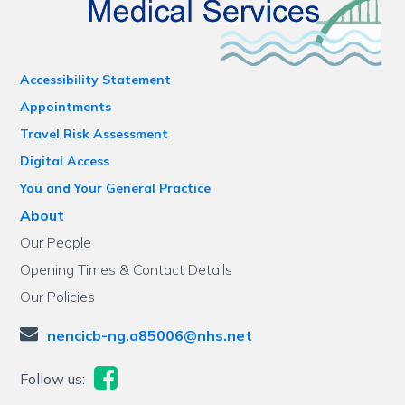
Accessibility Statement
Appointments
Travel Risk Assessment
Digital Access
You and Your General Practice
About
Our People
Opening Times & Contact Details
Our Policies
nencicb-ng.a85006@nhs.net
Follow us: