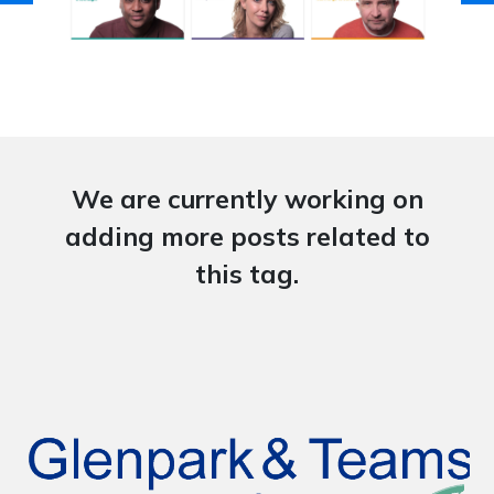
We are currently working on
adding more posts related to
this tag.