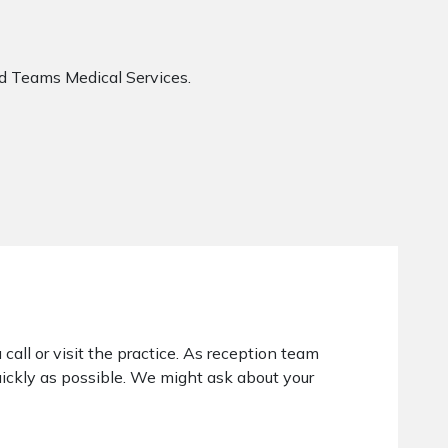
nd Teams Medical Services.
 call or visit the practice. As reception team
ickly as possible. We might ask about your