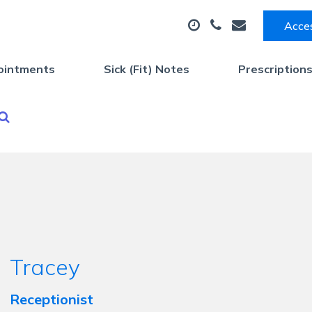
Acces
ointments
Sick (Fit) Notes
Prescription
Tracey
Receptionist