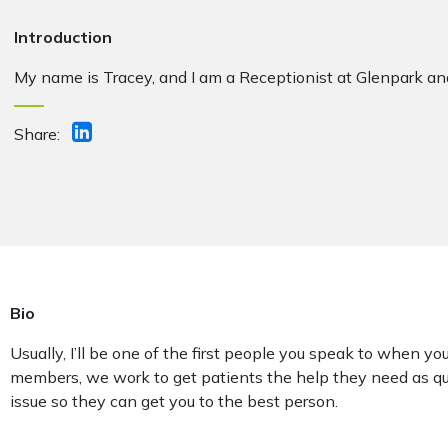
Introduction
My name is Tracey, and I am a Receptionist at Glenpark a
Share:
Bio
Usually, I’ll be one of the first people you speak to when you
members, we work to get patients the help they need as qu
issue so they can get you to the best person.