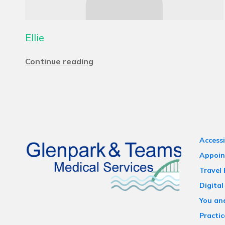
Ellie
Continue reading
Accessi
Appoin
Travel
Digital
You an
Practic