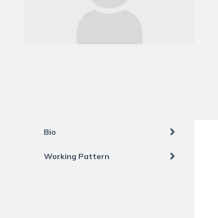
Bio
Working Pattern