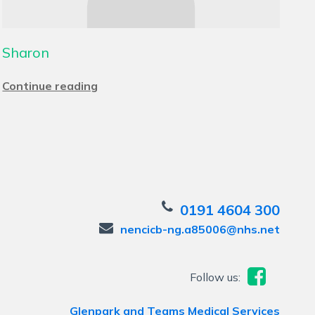
Sharon
Continue reading
0191 4604 300
nencicb-ng.a85006@nhs.net
Follow us:
Glenpark and Teams Medical Services