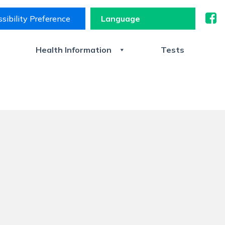
sibility Preference
s
Health Information
Tests