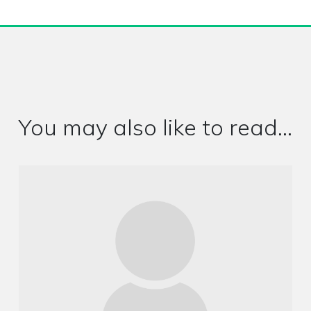
You may also like to read...