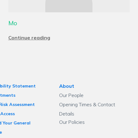
Mo
Continue reading
About
bility Statement
Our People
tments
Opening Times & Contact
 Risk Assessment
Details
 Access
Our Policies
d Your General
e