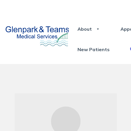
About
App
New Patients