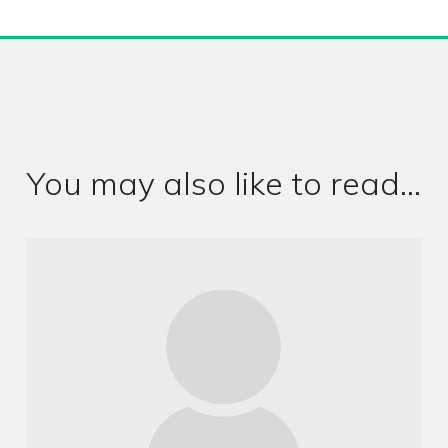
You may also like to read...