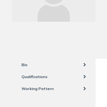
Bio
Qualifications
Working Pattern