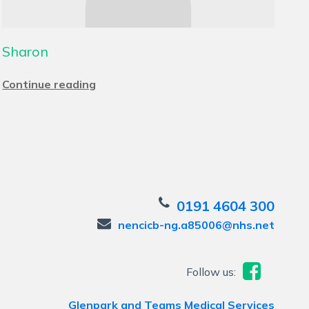
Sharon
Continue reading
0191 4604 300
nencicb-ng.a85006@nhs.net
Follow us:
Glenpark and Teams Medical Services