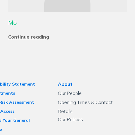
Mo
Continue reading
About
bility Statement
Our People
tments
Opening Times & Contact
 Risk Assessment
Details
 Access
Our Policies
d Your General
e