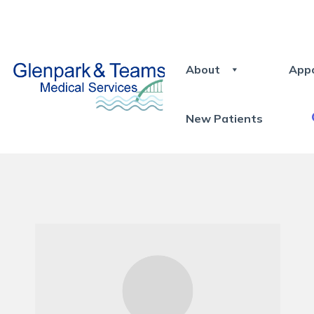
About
App
New Patients