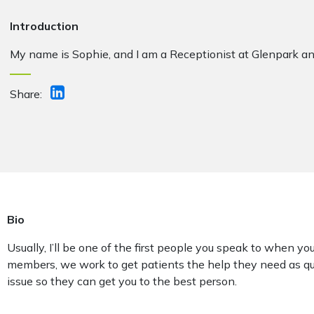
Introduction
My name is Sophie, and I am a
Receptionist
at Glenpark an
Share:
Bio
Usually, I’ll be one of the first people you speak to when you
members, we work to get patients the help they need as qu
issue so they can get you to the best person.