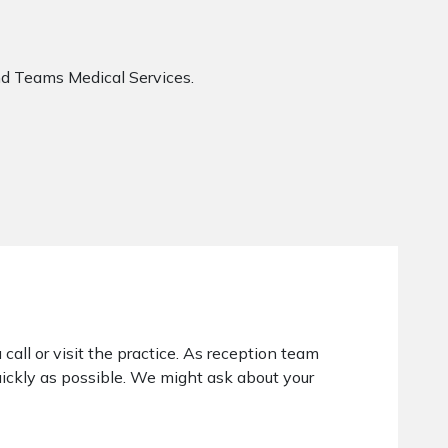
d Teams Medical Services.
 call or visit the practice. As reception team
ickly as possible. We might ask about your