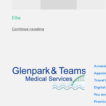
Ellie
Continue reading
Accessi
Appoin
Travel
Digital
You an
Practic