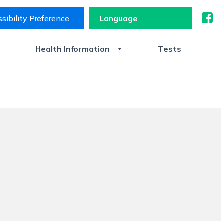
sibility Preference
s
Health Information
Tests