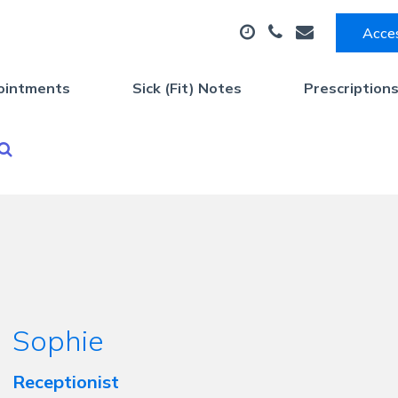
Acces
ointments
Sick (Fit) Notes
Prescription
Sophie
Receptionist