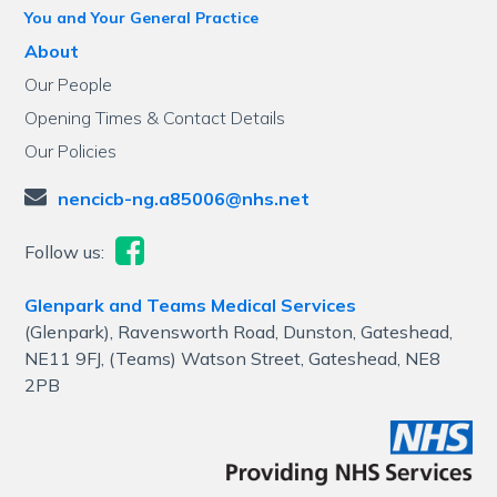
You and Your General Practice
About
Our People
Opening Times & Contact Details
Our Policies
nencicb-ng.a85006@nhs.net
Follow us:
Glenpark and Teams Medical Services
(Glenpark), Ravensworth Road, Dunston, Gateshead,
NE11 9FJ, (Teams) Watson Street, Gateshead, NE8
2PB