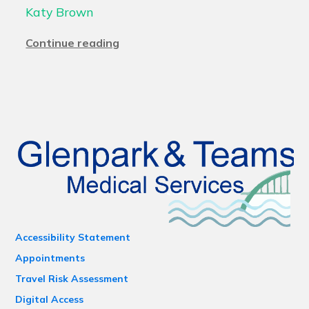
Katy Brown
Continue reading
Accessibility Statement
Appointments
Travel Risk Assessment
Digital Access