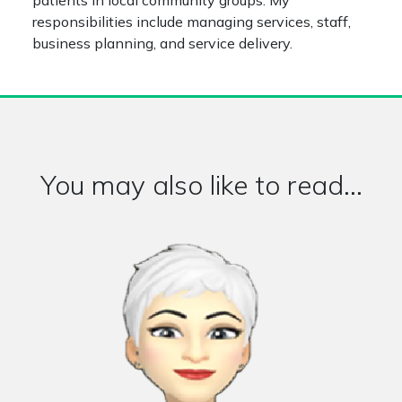
patients in local community groups. My
responsibilities include managing services, staff,
business planning, and service delivery.
You may also like to read...