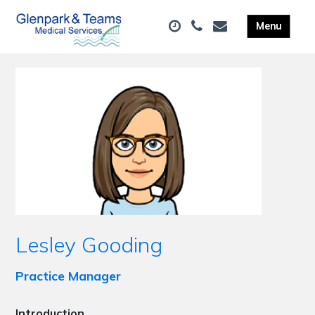
Lesley Gooding
Practice Manager
Introduction