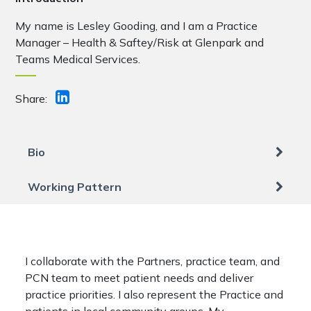
My name is Lesley Gooding, and I am a Practice
Manager – Health & Saftey/Risk at Glenpark and
Teams Medical Services.
Share:
Bio
Working Pattern
I collaborate with the Partners, practice team, and
PCN team to meet patient needs and deliver
practice priorities. I also represent the Practice and