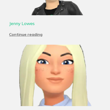
Jenny Lowes
Continue reading