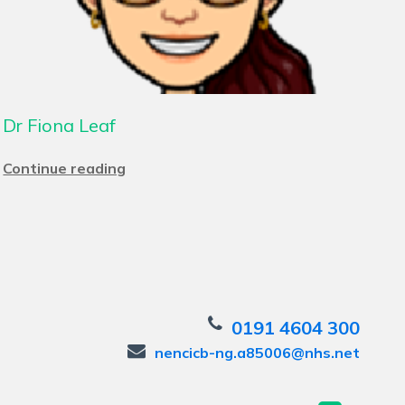
Dr Fiona Leaf
Continue reading
0191 4604 300
nencicb-ng.a85006@nhs.net