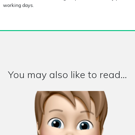
working days.
You may also like to read...