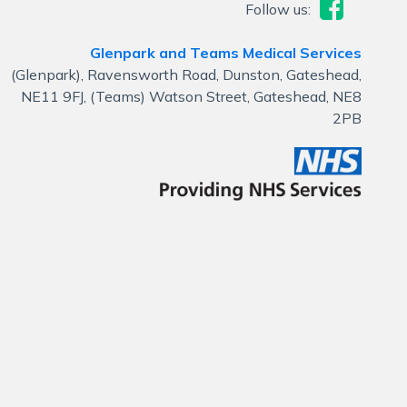
Follow us:
Glenpark and Teams Medical Services
(Glenpark), Ravensworth Road, Dunston, Gateshead,
NE11 9FJ, (Teams) Watson Street, Gateshead, NE8
2PB