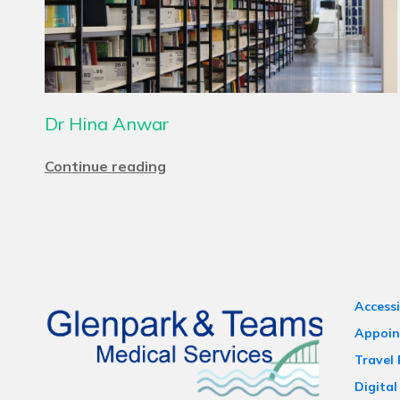
Dr Hina Anwar
Continue reading
Accessi
Appoin
Travel
Digital