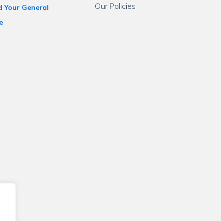
Our Policies
d Your General
e