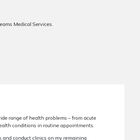
eams Medical Services.
wide range of health problems – from acute
ealth conditions in routine appointments.
ek and conduct clinics on my remaining