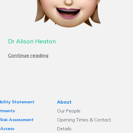
Dr Alison Heaton
Continue reading
About
bility Statement
Our People
tments
Opening Times & Contact
 Risk Assessment
Details
 Access