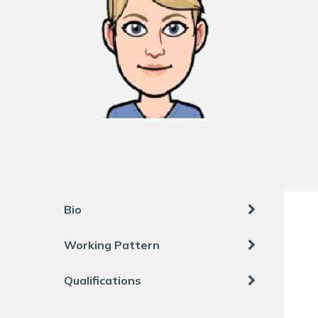
Bio
Working Pattern
Qualifications