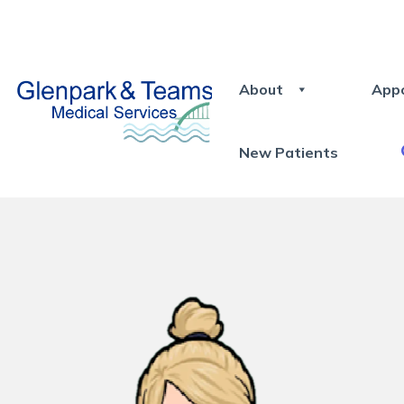
About
App
New Patients