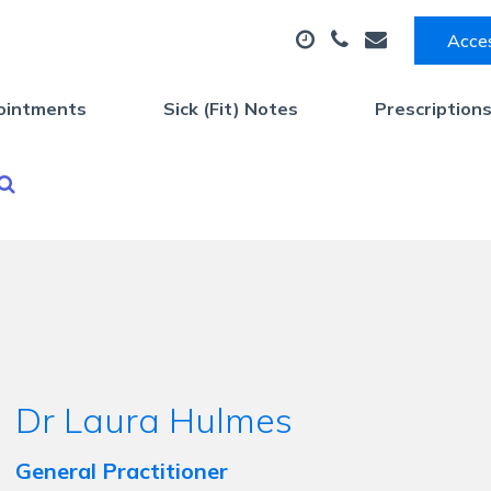
Acces
ointments
Sick (Fit) Notes
Prescription
Dr Laura Hulmes
General Practitioner