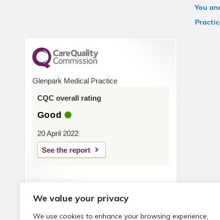
You an
Practic
Glenpark Medical Practice
CQC overall rating
Good
20 April 2022
See the report
We value your privacy
We use cookies to enhance your browsing experience,