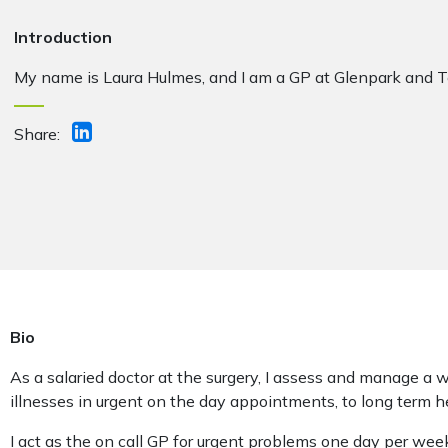
Introduction
My name is Laura Hulmes, and I am a GP at Glenpark and T
Share:
Bio
As a salaried doctor at the surgery, I assess and manage a 
illnesses in urgent on the day appointments, to long term h
I act as the on call GP for urgent problems one day per we