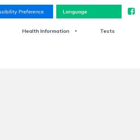
sibility Preference
s
Health Information
Tests