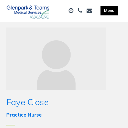
Faye Close
Practice Nurse