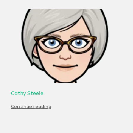
Cathy Steele
Continue reading