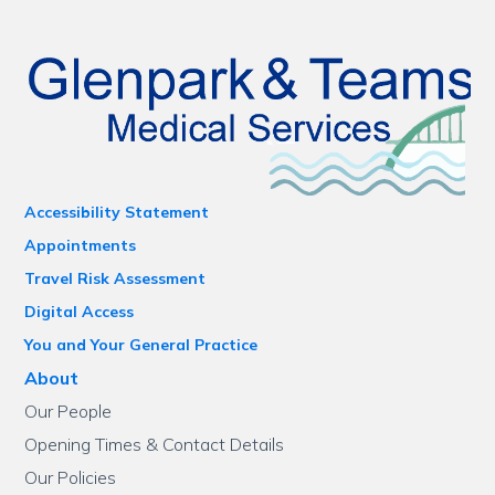
Accessibility Statement
Appointments
Travel Risk Assessment
Digital Access
You and Your General Practice
About
Our People
Opening Times & Contact Details
Our Policies