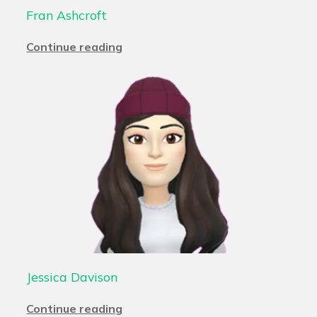
Fran Ashcroft
Continue reading
Jessica Davison
Continue reading