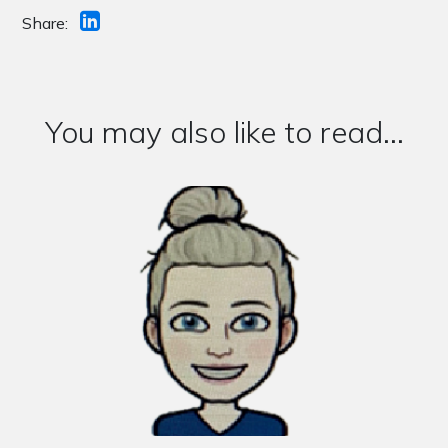
Share:
You may also like to read...