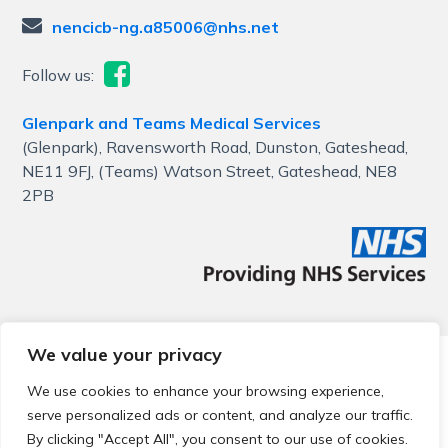
nencicb-ng.a85006@nhs.net
Follow us:
Glenpark and Teams Medical Services
(Glenpark), Ravensworth Road, Dunston, Gateshead,
NE11 9FJ, (Teams) Watson Street, Gateshead, NE8
2PB
We value your privacy
© 2026 Local Community Primary Care Network.
All rights
reserved.
We use cookies to enhance your browsing experience,
Web development by
Thrive
serve personalized ads or content, and analyze our traffic.
By clicking "Accept All", you consent to our use of cookies.