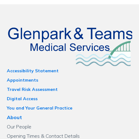
Accessibility Statement
Appointments
Travel Risk Assessment
Digital Access
You and Your General Practice
About
Our People
Opening Times & Contact Details