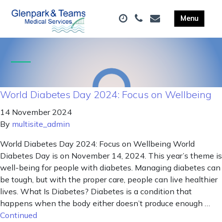
World Diabetes Day 2024: Focus on Wellbeing
14 November 2024
By
multisite_admin
World Diabetes Day 2024: Focus on Wellbeing World
Diabetes Day is on November 14, 2024. This year’s theme is
well-being for people with diabetes. Managing diabetes can
be tough, but with the proper care, people can live healthier
lives. What Is Diabetes? Diabetes is a condition that
happens when the body either doesn’t produce enough …
Continued