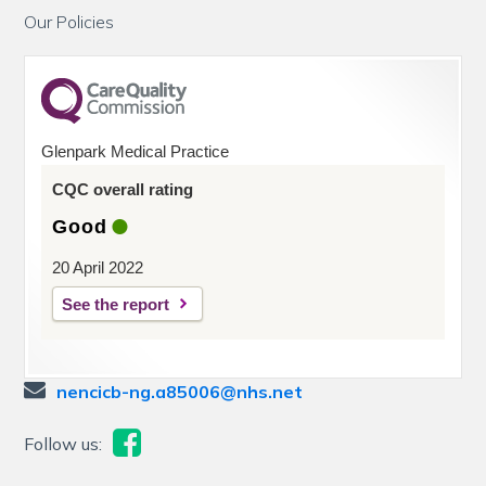
Our Policies
Glenpark Medical Practice
CQC overall rating
Good
20 April 2022
See the report
nencicb-ng.a85006@nhs.net
Follow us: