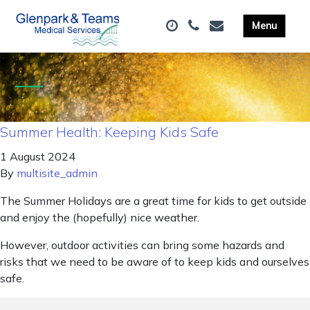
Summer Health: Keeping Kids Safe
1 August 2024
By
multisite_admin
The Summer Holidays are a great time for kids to get outside
and enjoy the (hopefully) nice weather.
However, outdoor activities can bring some hazards and
risks that we need to be aware of to keep kids and ourselves
safe.