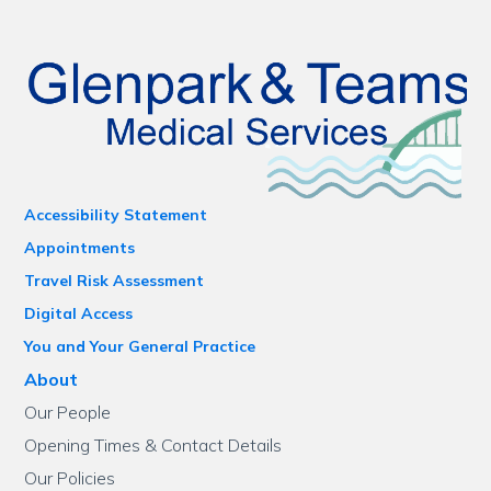
Accessibility Statement
Appointments
Travel Risk Assessment
Digital Access
You and Your General Practice
About
Our People
Opening Times & Contact Details
Our Policies