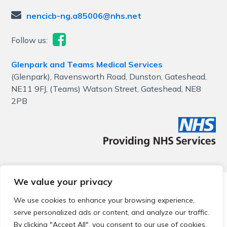
nencicb-ng.a85006@nhs.net
Follow us:
Glenpark and Teams Medical Services
(Glenpark), Ravensworth Road, Dunston, Gateshead,
NE11 9FJ, (Teams) Watson Street, Gateshead, NE8
2PB
We value your privacy
© 2026 Local Community Primary Care Network.
All rights
reserved.
We use cookies to enhance your browsing experience,
Web development by
Thrive
serve personalized ads or content, and analyze our traffic.
By clicking "Accept All", you consent to our use of cookies.