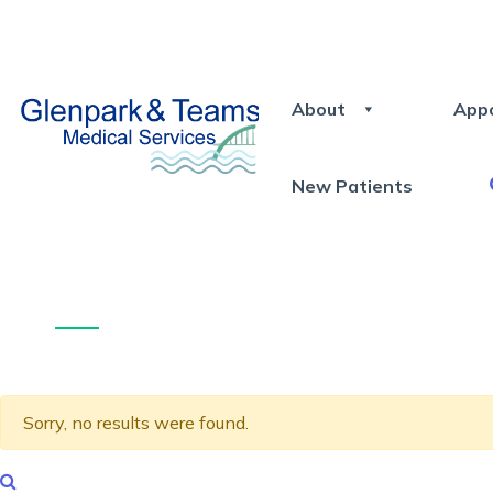
About
App
New Patients
Sorry, no results were found.