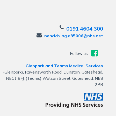
0191 4604 300
nencicb-ng.a85006@nhs.net
Follow us:
Glenpark and Teams Medical Services
(Glenpark), Ravensworth Road, Dunston, Gateshead,
NE11 9FJ, (Teams) Watson Street, Gateshead, NE8
2PB