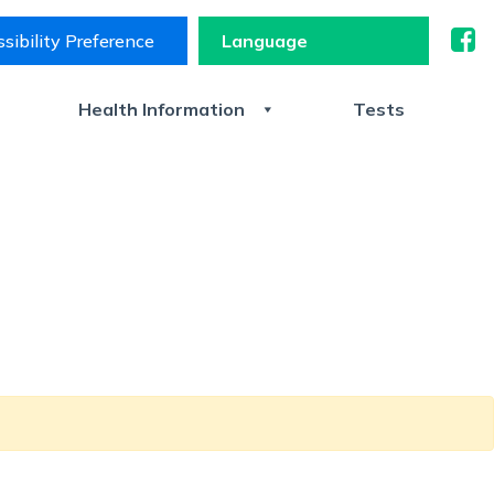
sibility Preference
s
Health Information
Tests