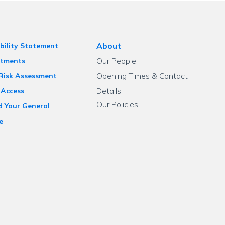
About
bility Statement
Our People
tments
Opening Times & Contact
 Risk Assessment
Details
 Access
Our Policies
d Your General
e