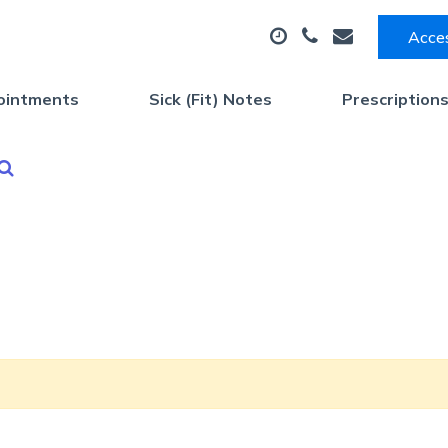
Acces
ointments
Sick (Fit) Notes
Prescription