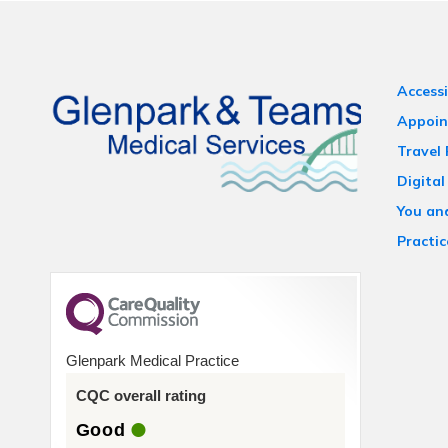
Accessi
Appoin
Travel
Digital
You an
Practic
Glenpark Medical Practice
CQC overall rating
Good