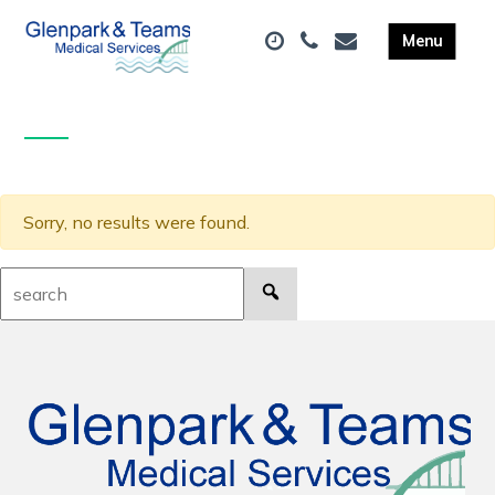
Sorry, no results were found.
Search: