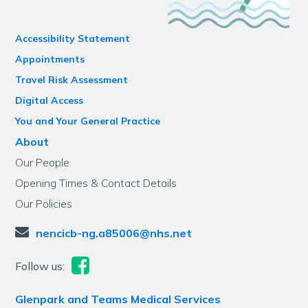
Accessibility Statement
Appointments
Travel Risk Assessment
Digital Access
You and Your General Practice
About
Our People
Opening Times & Contact Details
Our Policies
nencicb-ng.a85006@nhs.net
Follow us:
Glenpark and Teams Medical Services