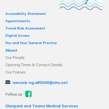
Accessibility Statement
Appointments
Travel Risk Assessment
Digital Access
You and Your General Practice
About
Our People
Opening Times & Contact Details
Our Policies
nencicb-ng.a85006@nhs.net
Follow us:
Glenpark and Teams Medical Services