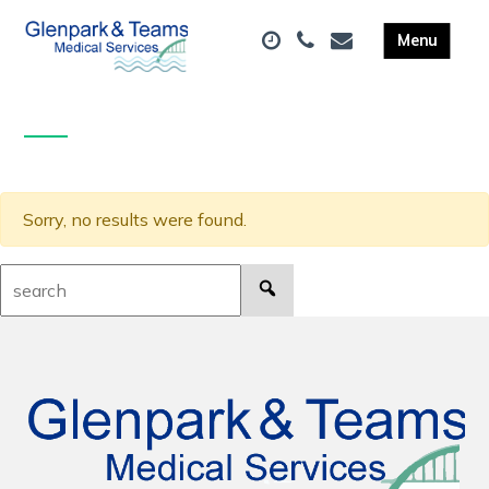
Sorry, no results were found.
Search: