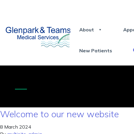
About
App
New Patients
Welcome to our new website
8 March 2024