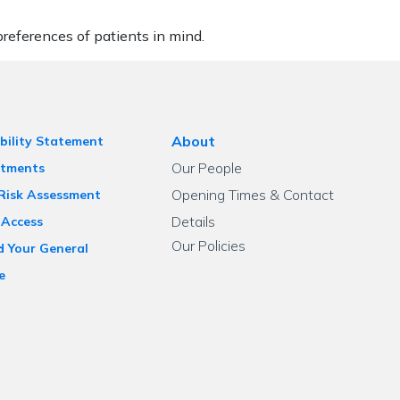
eferences of patients in mind.
About
bility Statement
Our People
tments
Opening Times & Contact
 Risk Assessment
Details
 Access
Our Policies
d Your General
e