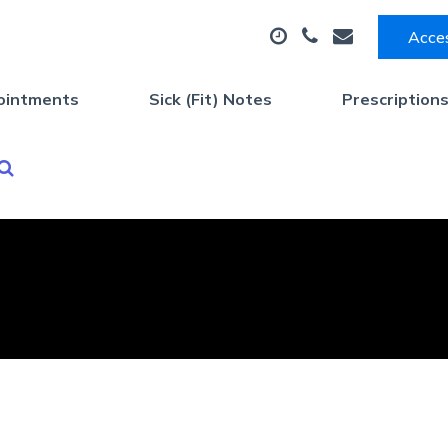
Acces
ointments
Sick (Fit) Notes
Prescription