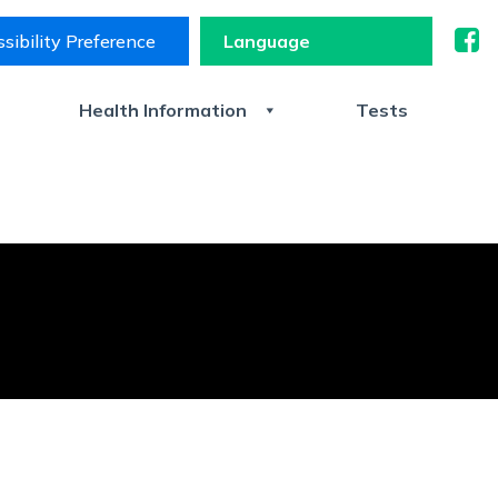
sibility Preference
s
Health Information
Tests