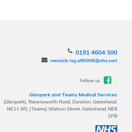
0191 4604 300
nencicb-ng.a85006@nhs.net
Follow us:
Glenpark and Teams Medical Services
(Glenpark), Ravensworth Road, Dunston, Gateshead,
NE11 9FJ, (Teams) Watson Street, Gateshead, NE8
2PB