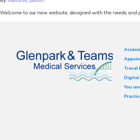
By
multisite_admin
Welcome to our new website, designed with the needs and pr
Accessi
Appoin
Travel
Digital
You an
Practic