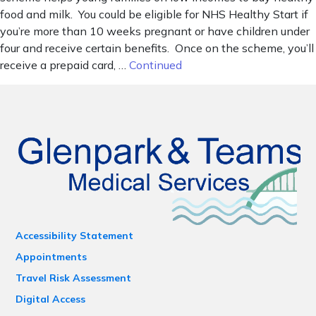
food and milk. You could be eligible for NHS Healthy Start if
you’re more than 10 weeks pregnant or have children under
four and receive certain benefits. Once on the scheme, you’ll
receive a prepaid card, …
Continued
Accessibility Statement
Appointments
Travel Risk Assessment
Digital Access