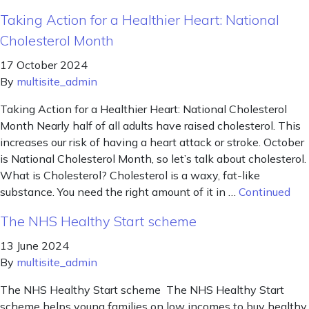
Taking Action for a Healthier Heart: National
Cholesterol Month
17 October 2024
By
multisite_admin
Taking Action for a Healthier Heart: National Cholesterol
Month Nearly half of all adults have raised cholesterol. This
increases our risk of having a heart attack or stroke. October
is National Cholesterol Month, so let’s talk about cholesterol.
What is Cholesterol? Cholesterol is a waxy, fat-like
substance. You need the right amount of it in …
Continued
The NHS Healthy Start scheme
13 June 2024
By
multisite_admin
The NHS Healthy Start scheme The NHS Healthy Start
scheme helps young families on low incomes to buy healthy