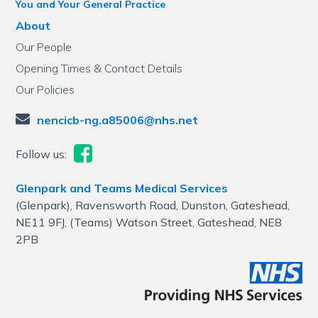
You and Your General Practice
About
Our People
Opening Times & Contact Details
Our Policies
nencicb-ng.a85006@nhs.net
Follow us:
Glenpark and Teams Medical Services
(Glenpark), Ravensworth Road, Dunston, Gateshead,
NE11 9FJ, (Teams) Watson Street, Gateshead, NE8
2PB