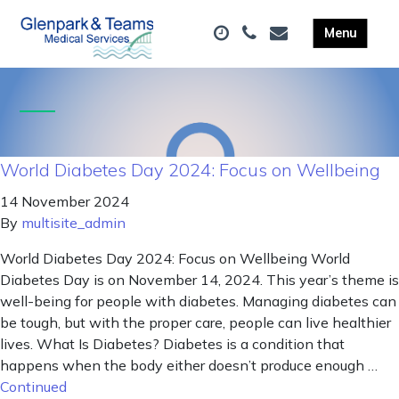
World Diabetes Day 2024: Focus on Wellbeing
14 November 2024
By
multisite_admin
World Diabetes Day 2024: Focus on Wellbeing World
Diabetes Day is on November 14, 2024. This year’s theme is
well-being for people with diabetes. Managing diabetes can
be tough, but with the proper care, people can live healthier
lives. What Is Diabetes? Diabetes is a condition that
happens when the body either doesn’t produce enough …
Continued