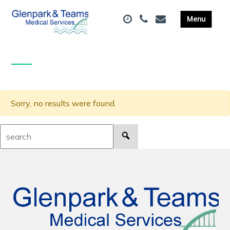
Sorry, no results were found.
Search: