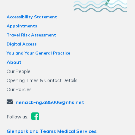
Accessibility Statement
Appointments
Travel Risk Assessment
Digital Access
You and Your General Practice
About
Our People
Opening Times & Contact Details
Our Policies
nencicb-ng.a85006@nhs.net
Follow us:
Glenpark and Teams Medical Services