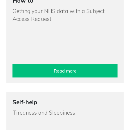
How to
Getting your NHS data with a Subject
Access Request
Read more
Self-help
Tiredness and Sleepiness