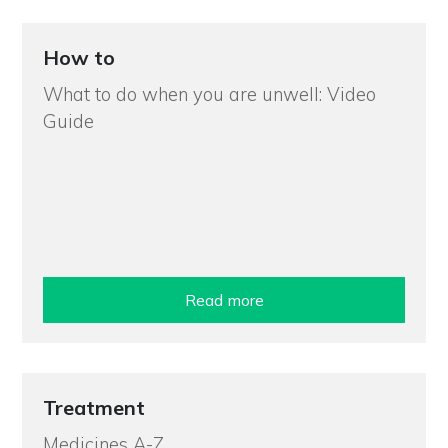
How to
What to do when you are unwell: Video
Guide
Read more
Treatment
Medicines A-Z