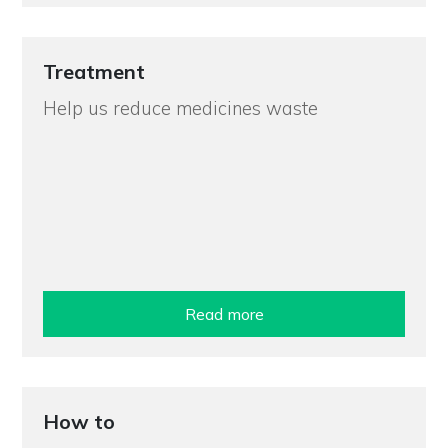
Treatment
Help us reduce medicines waste
Read more
How to