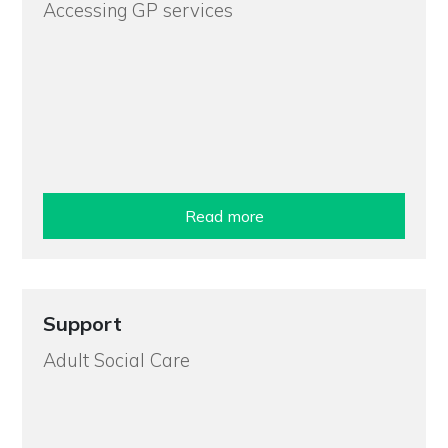
Accessing GP services
Read more
Support
Adult Social Care