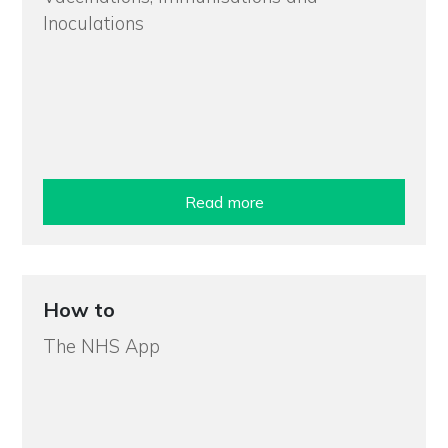
Inoculations
Read more
How to
The NHS App