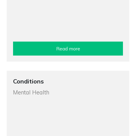
Read more
Conditions
Mental Health