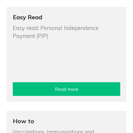
Easy Read
Easy read: Personal Independence
Payment (PIP)
Read more
How to
Vaccinations, Immunisations and