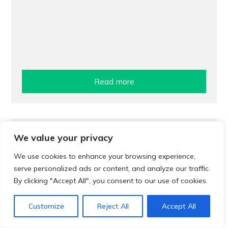
Read more
Treatment
We value your privacy
Pharmacy treatment for urinary tract
We use cookies to enhance your browsing experience,
infections (UTIs)
serve personalized ads or content, and analyze our traffic.
By clicking "Accept All", you consent to our use of cookies.
Customize
Reject All
Accept All