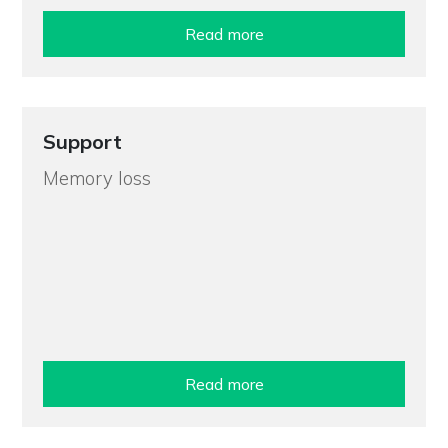
Read more
Support
Memory loss
Read more