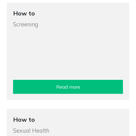
How to
Screening
Read more
How to
Sexual Health