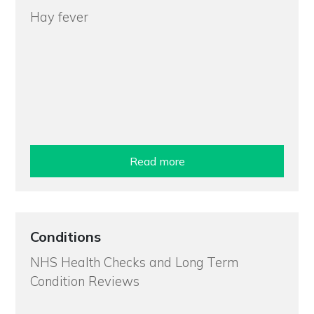
Hay fever
Read more
Conditions
NHS Health Checks and Long Term
Condition Reviews