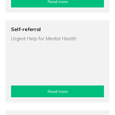
Read more
Self-referral
Urgent Help for Mental Health
Read more