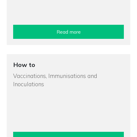
Read more
How to
Vaccinations, Immunisations and
Inoculations