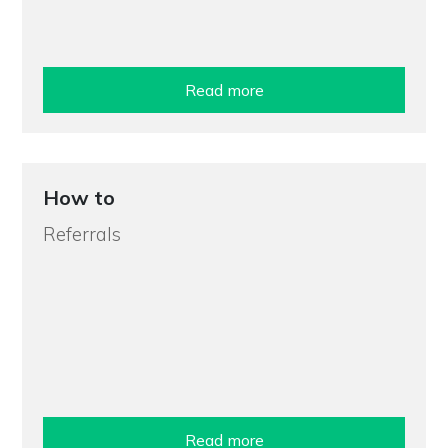
Read more
How to
Referrals
Read more