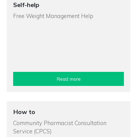
Self-help
Free Weight Management Help
Read more
How to
Community Pharmacist Consultation
Service (CPCS)