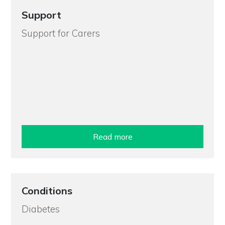
Support
Support for Carers
Read more
Conditions
Diabetes