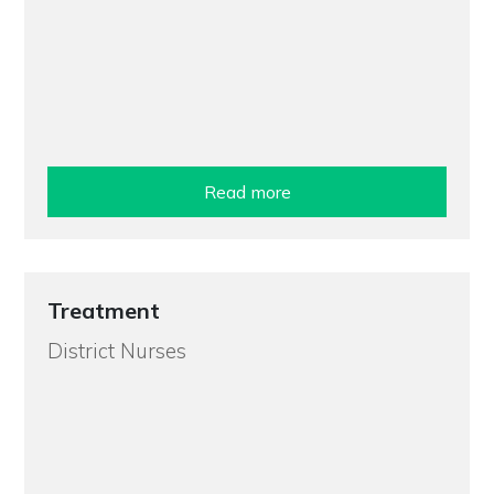
Read more
Treatment
District Nurses