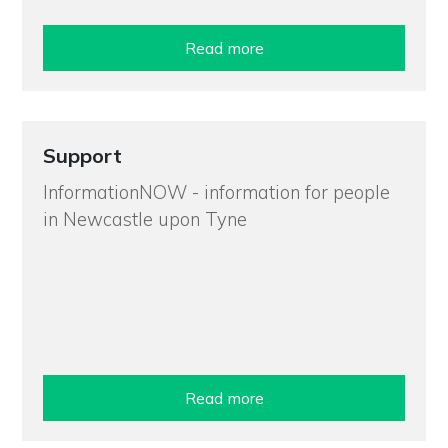
Read more
Support
InformationNOW - information for people
in Newcastle upon Tyne
Read more