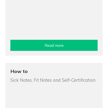
Read more
How to
Sick Notes, Fit Notes and Self-Certification