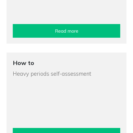
Read more
How to
Heavy periods self-assessment