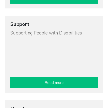
Support
Supporting People with Disabilities
Read more