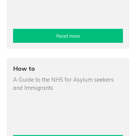
Read more
How to
A Guide to the NHS for Asylum seekers
and Immigrants