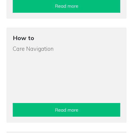
Read more
How to
Care Navigation
Read more