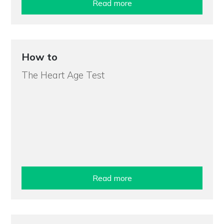
Read more
How to
The Heart Age Test
Read more