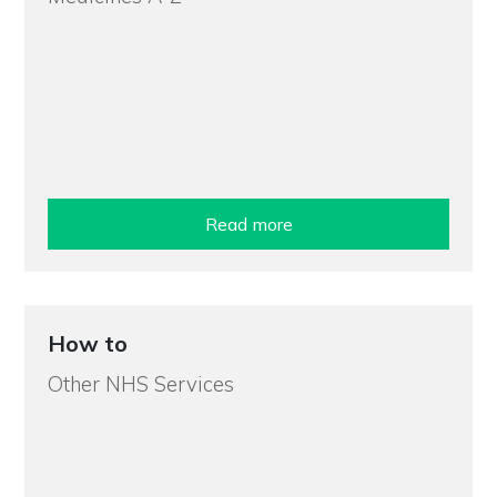
Read more
How to
Other NHS Services