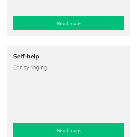
Read more
Self-help
Ear syringing
Read more