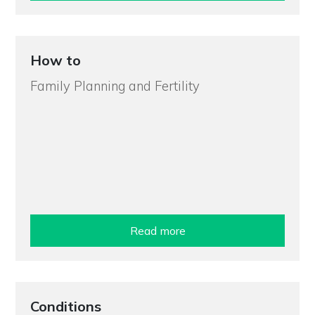
How to
Family Planning and Fertility
Read more
Conditions