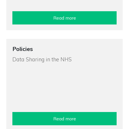
Read more
Policies
Data Sharing in the NHS
Read more