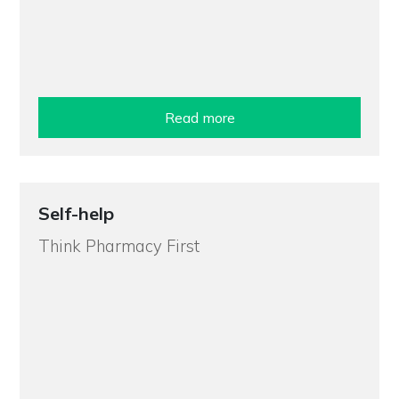
Read more
Self-help
Think Pharmacy First