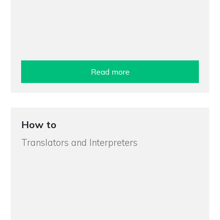
Read more
How to
Translators and Interpreters