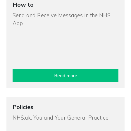
How to
Send and Receive Messages in the NHS
App
Read more
Policies
NHS.uk: You and Your General Practice