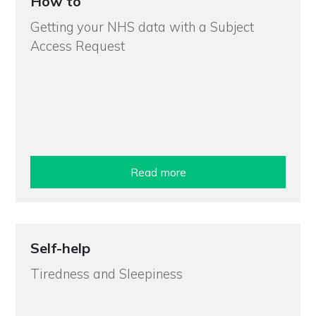
How to
Getting your NHS data with a Subject
Access Request
Read more
Self-help
Tiredness and Sleepiness