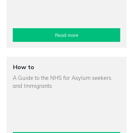
Read more
How to
A Guide to the NHS for Asylum seekers
and Immigrants