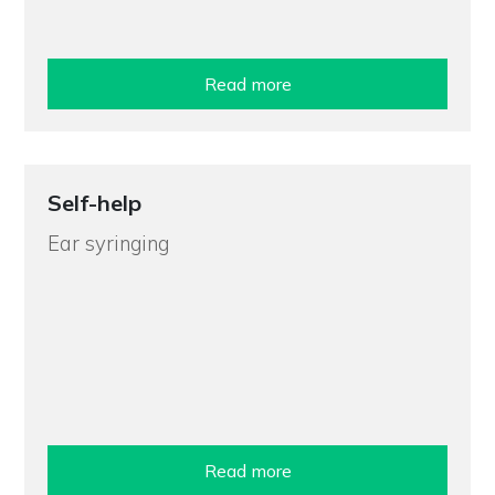
Read more
Self-help
Ear syringing
Read more