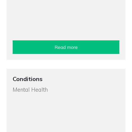
Read more
Conditions
Mental Health