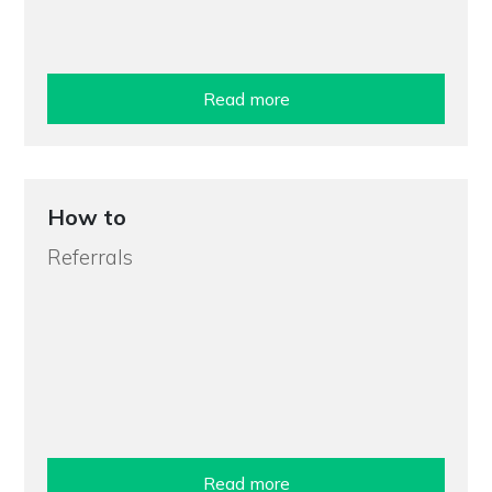
Read more
How to
Referrals
Read more