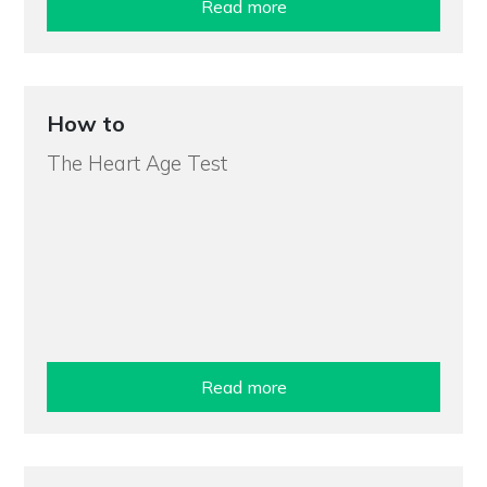
Read more
How to
The Heart Age Test
Read more