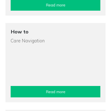
Read more
How to
Care Navigation
Read more