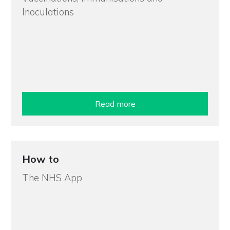
Inoculations
Read more
How to
The NHS App