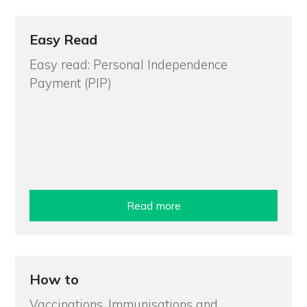
Easy Read
Easy read: Personal Independence
Payment (PIP)
Read more
How to
Vaccinations, Immunisations and