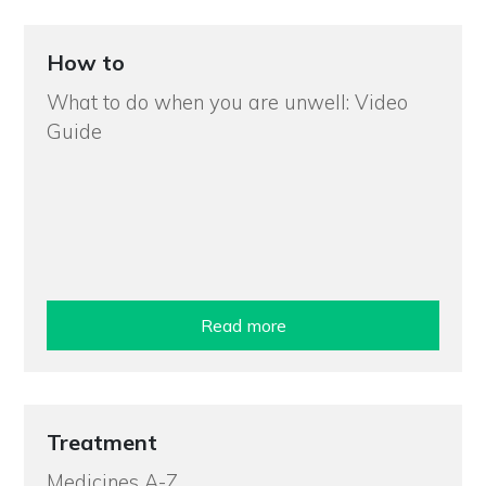
How to
What to do when you are unwell: Video
Guide
Read more
Treatment
Medicines A-Z