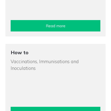
Read more
How to
Vaccinations, Immunisations and
Inoculations