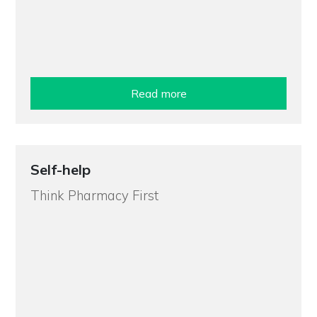
Read more
Self-help
Think Pharmacy First