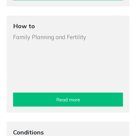
How to
Family Planning and Fertility
Read more
Conditions