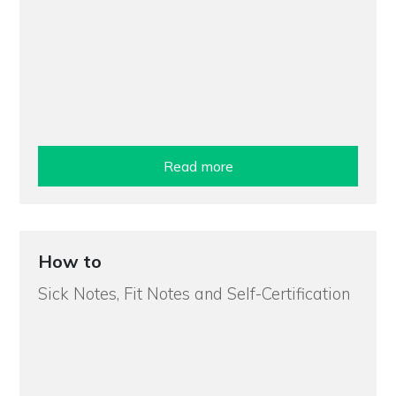
Read more
How to
Sick Notes, Fit Notes and Self-Certification