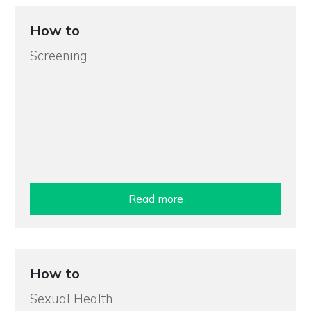
How to
Screening
Read more
How to
Sexual Health