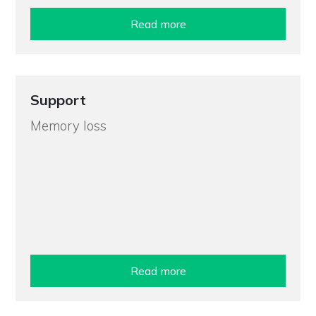
Read more
Support
Memory loss
Read more