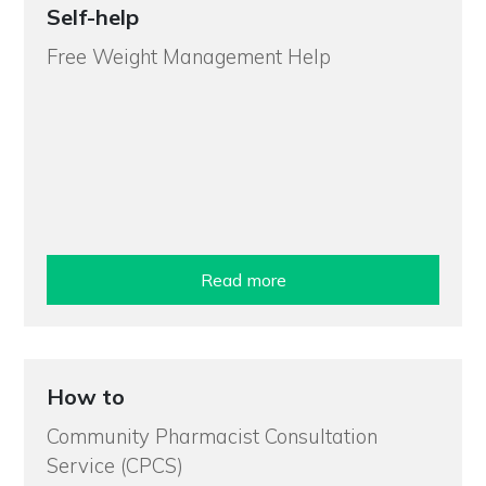
Self-help
Free Weight Management Help
Read more
How to
Community Pharmacist Consultation
Service (CPCS)