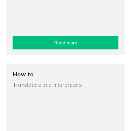
Read more
How to
Translators and Interpreters