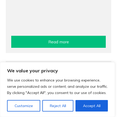
Read more
Treatment
We value your privacy
Pharmacy treatment for urinary tract
We use cookies to enhance your browsing experience,
infections (UTIs)
serve personalized ads or content, and analyze our traffic.
By clicking "Accept All", you consent to our use of cookies.
Customize
Reject All
Accept All