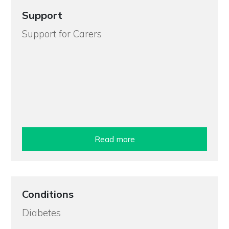
Support
Support for Carers
Read more
Conditions
Diabetes