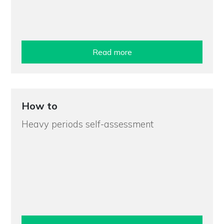
Read more
How to
Heavy periods self-assessment