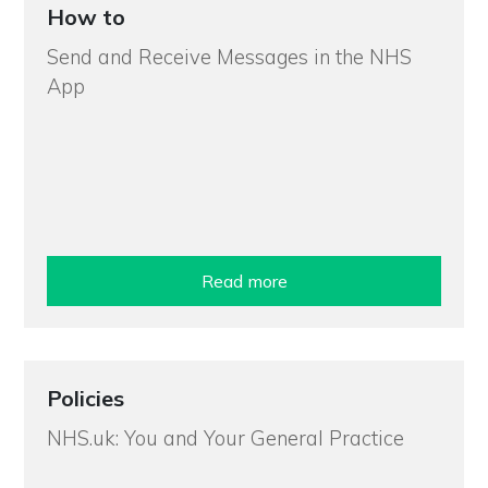
How to
Send and Receive Messages in the NHS
App
Read more
Policies
NHS.uk: You and Your General Practice