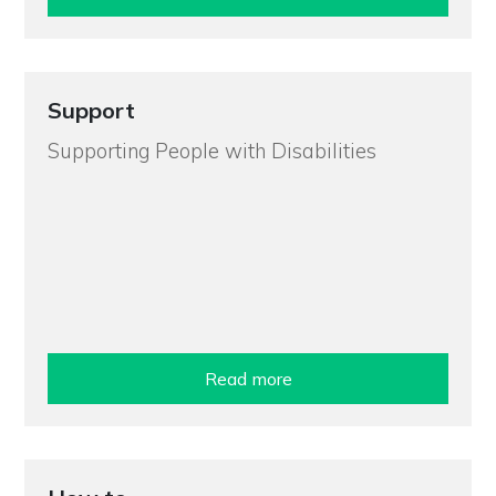
Support
Supporting People with Disabilities
Read more