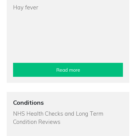
Hay fever
Read more
Conditions
NHS Health Checks and Long Term
Condition Reviews