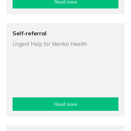
Read more
Self-referral
Urgent Help for Mental Health
Read more