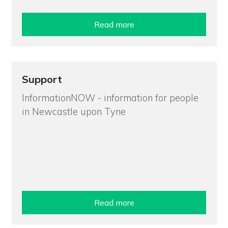
Read more
Support
InformationNOW - information for people
in Newcastle upon Tyne
Read more