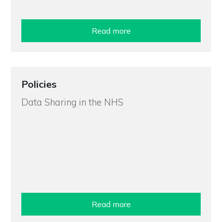
Read more
Policies
Data Sharing in the NHS
Read more