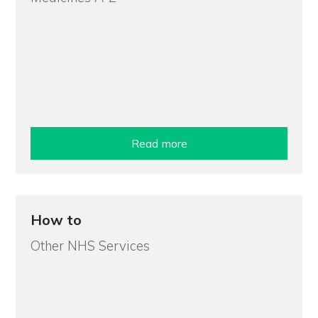
Read more
How to
Other NHS Services