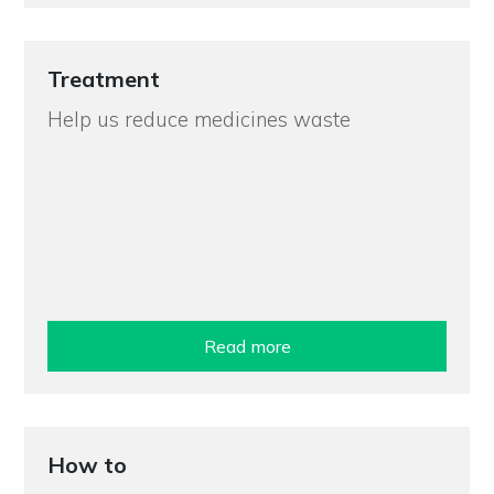
Treatment
Help us reduce medicines waste
Read more
How to