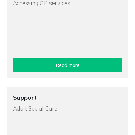
Accessing GP services
Read more
Support
Adult Social Care