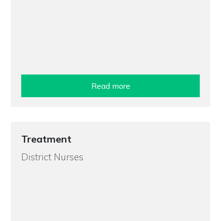
Read more
Treatment
District Nurses