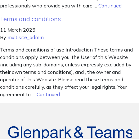
professionals who provide you with care …
Continued
Terms and conditions
11 March 2025
By
multisite_admin
Terms and conditions of use Introduction These terms and
conditions apply between you, the User of this Website
(including any sub-domains, unless expressly excluded by
their own terms and conditions), and , the owner and
operator of this Website. Please read these terms and
conditions carefully, as they affect your legal rights. Your
agreement to …
Continued