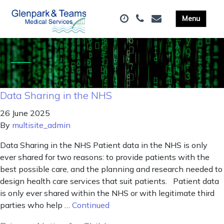
Data Sharing in the NHS
26 June 2025
By
multisite_admin
Data Sharing in the NHS Patient data in the NHS is only
ever shared for two reasons: to provide patients with the
best possible care, and the planning and research needed to
design health care services that suit patients. Patient data
is only ever shared within the NHS or with legitimate third
parties who help …
Continued