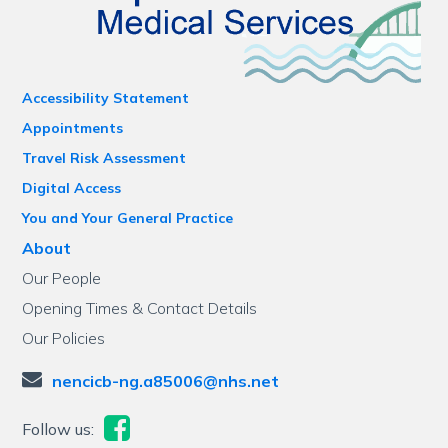
Accessibility Statement
Appointments
Travel Risk Assessment
Digital Access
You and Your General Practice
About
Our People
Opening Times & Contact Details
Our Policies
nencicb-ng.a85006@nhs.net
Follow us: