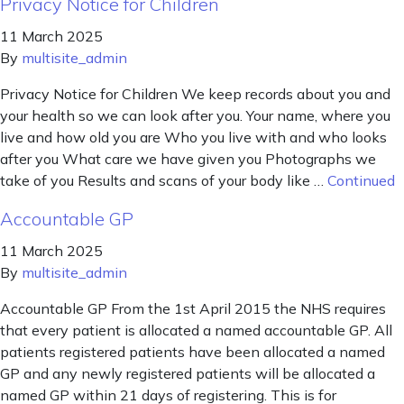
Privacy Notice for Children
11 March 2025
By
multisite_admin
Privacy Notice for Children We keep records about you and
your health so we can look after you. Your name, where you
live and how old you are Who you live with and who looks
after you What care we have given you Photographs we
take of you Results and scans of your body like …
Continued
Accountable GP
11 March 2025
By
multisite_admin
Accountable GP From the 1st April 2015 the NHS requires
that every patient is allocated a named accountable GP. All
patients registered patients have been allocated a named
GP and any newly registered patients will be allocated a
named GP within 21 days of registering. This is for