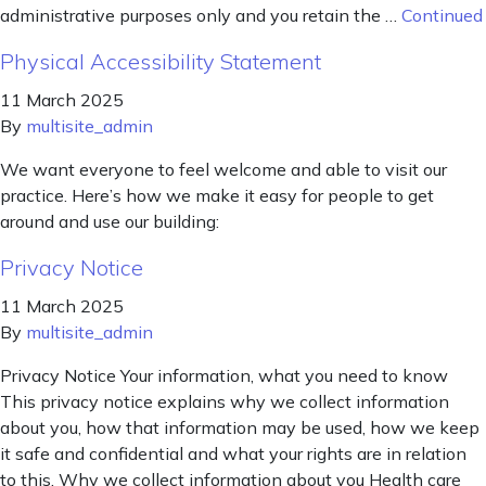
administrative purposes only and you retain the …
Continued
Physical Accessibility Statement
11 March 2025
By
multisite_admin
We want everyone to feel welcome and able to visit our
practice. Here’s how we make it easy for people to get
around and use our building:
Privacy Notice
11 March 2025
By
multisite_admin
Privacy Notice Your information, what you need to know
This privacy notice explains why we collect information
about you, how that information may be used, how we keep
it safe and confidential and what your rights are in relation
to this. Why we collect information about you Health care