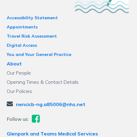
Accessibility Statement
Appointments
Travel Risk Assessment
Digital Access
You and Your General Practice
About
Our People
Opening Times & Contact Details
Our Policies
nencicb-ng.a85006@nhs.net
Follow us:
Glenpark and Teams Medical Services