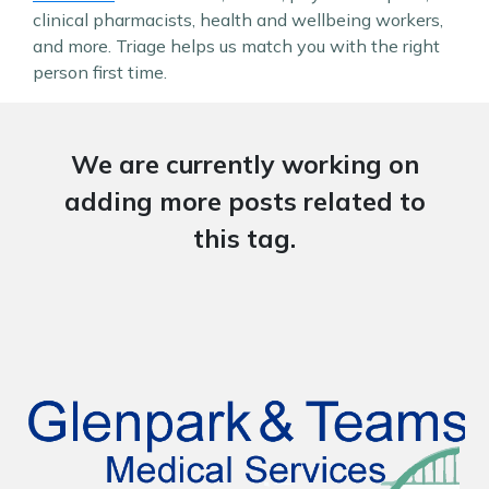
clinical pharmacists, health and wellbeing workers,
and more. Triage helps us match you with the right
person first time.
We are currently working on
adding more posts related to
this tag.