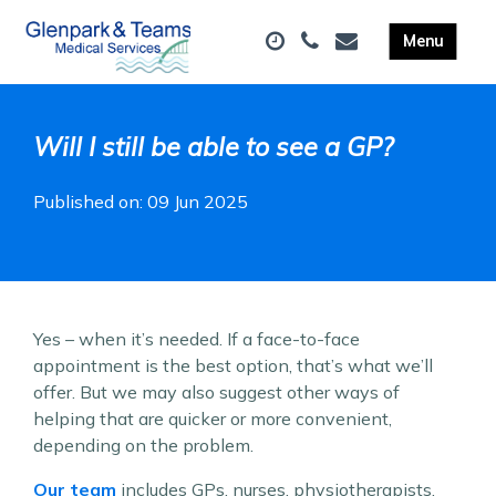
Will I still be able to see a GP?
Published on: 09 Jun 2025
Yes – when it’s needed. If a face-to-face
appointment is the best option, that’s what we’ll
offer. But we may also suggest other ways of
helping that are quicker or more convenient,
depending on the problem.
Our team
includes GPs, nurses, physiotherapists,