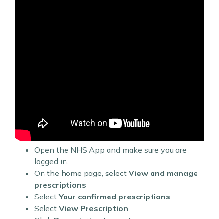
Open the NHS App and make sure you are
logged in.
On the home page, select
View and manage
prescriptions
Select
Your confirmed prescriptions
Select
View Prescription