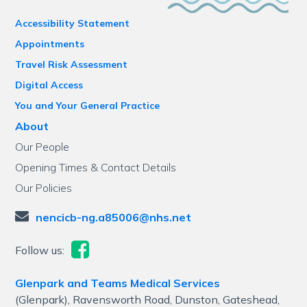
Accessibility Statement
Appointments
Travel Risk Assessment
Digital Access
You and Your General Practice
About
Our People
Opening Times & Contact Details
Our Policies
nencicb-ng.a85006@nhs.net
Follow us:
Glenpark and Teams Medical Services
(Glenpark), Ravensworth Road, Dunston, Gateshead,