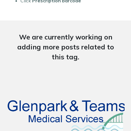
Click
Prescription barcode
We are currently working on
adding more posts related to
this tag.