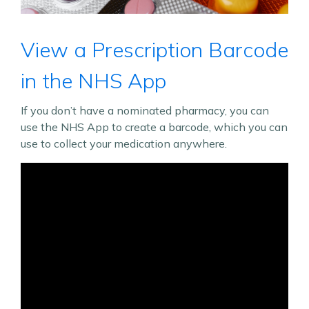
View a Prescription Barcode
in the NHS App
If you don’t have a nominated pharmacy, you can
use the NHS App to create a barcode, which you can
use to collect your medication anywhere.