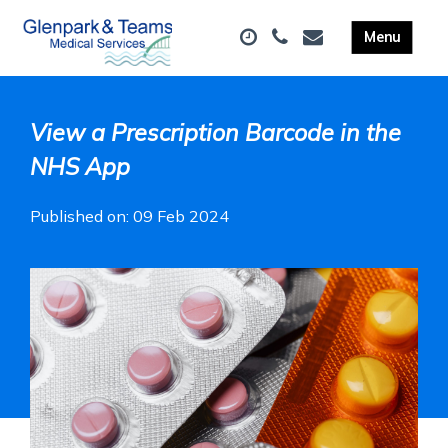
View a Prescription Barcode in the
NHS App
Published on: 09 Feb 2024