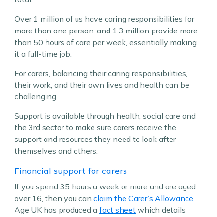
Over 1 million of us have caring responsibilities for
more than one person, and 1.3 million provide more
than 50 hours of care per week, essentially making
it a full-time job.
For carers, balancing their caring responsibilities,
their work, and their own lives and health can be
challenging.
Support is available through health, social care and
the 3rd sector to make sure carers receive the
support and resources they need to look after
themselves and others.
Financial support for carers
If you spend 35 hours a week or more and are aged
over 16, then you can
claim the Carer’s Allowance.
Age UK has produced a
fact sheet
which details