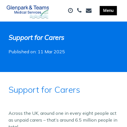
Support for Carers
Published on: 11 Mar 2025
Support for Carers
Across the UK, around one in every eight people act
as unpaid carers – that’s around 6.5 million people in
total.