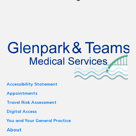
Accessibility Statement
Appointments
Travel Risk Assessment
Digital Access
You and Your General Practice
About