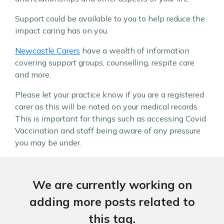
Support could be available to you to help reduce the
impact caring has on you.
Newcastle Carers
have a wealth of information
covering support groups, counselling, respite care
and more.
Please let your practice know if you are a registered
carer as this will be noted on your medical records.
This is important for things such as accessing Covid
Vaccination and staff being aware of any pressure
you may be under.
We are currently working on
adding more posts related to
this tag.