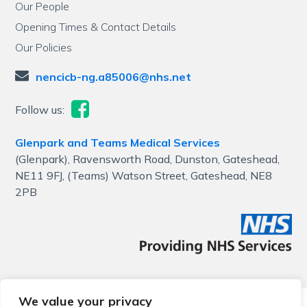
Our People
Opening Times & Contact Details
Our Policies
nencicb-ng.a85006@nhs.net
Follow us:
Glenpark and Teams Medical Services
(Glenpark), Ravensworth Road, Dunston, Gateshead,
NE11 9FJ, (Teams) Watson Street, Gateshead, NE8
2PB
We value your privacy