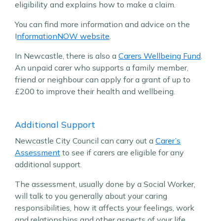
eligibility and explains how to make a claim.
You can find more information and advice on the
I
nformationNOW website
.
In Newcastle, there is also a
Carers Wellbeing Fund
.
An unpaid carer who supports a family member,
friend or neighbour can apply for a grant of up to
£200 to improve their health and wellbeing.
Additional Support
Newcastle City Council can carry out a
Carer’s
Assessment
to see if carers are eligible for any
additional support.
The assessment, usually done by a Social Worker,
will talk to you generally about your caring
responsibilities, how it affects your feelings, work
and relationships and other aspects of your life.