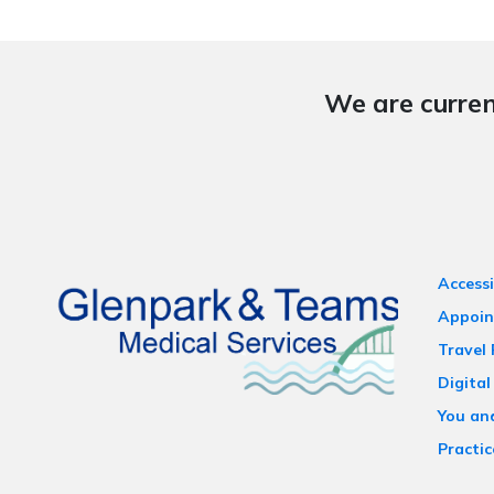
We are curren
Accessi
Appoin
Travel
Digital
You an
Practic