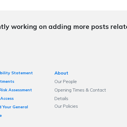
tly working on adding more posts relate
About
bility Statement
Our People
tments
Opening Times & Contact
 Risk Assessment
Details
 Access
Our Policies
d Your General
e