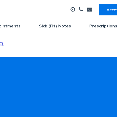
Acces
ointments
Sick (Fit) Notes
Prescription