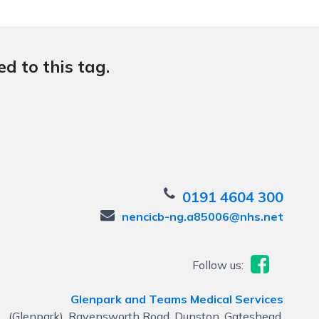
d to this tag.
0191 4604 300
nencicb-ng.a85006@nhs.net
Follow us:
Glenpark and Teams Medical Services
(Glenpark), Ravensworth Road, Dunston, Gateshead,