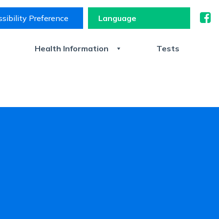
sibility Preference
s
Health Information
Tests