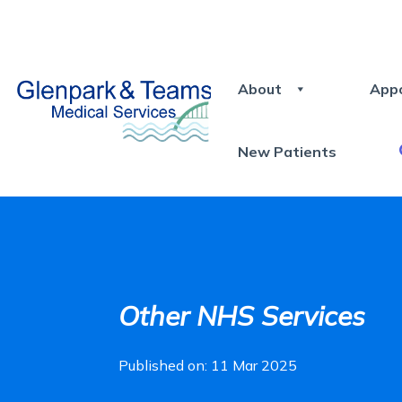
About
App
New Patients
Other NHS Services
Published on: 11 Mar 2025