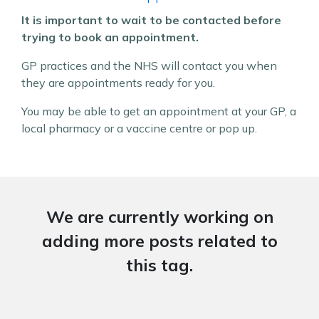
It is important to wait to be contacted before
trying to book an appointment.
GP practices and the NHS will contact you when
they are appointments ready for you.
You may be able to get an appointment at your GP, a
local pharmacy or a vaccine centre or pop up.
We are currently working on
adding more posts related to
this tag.