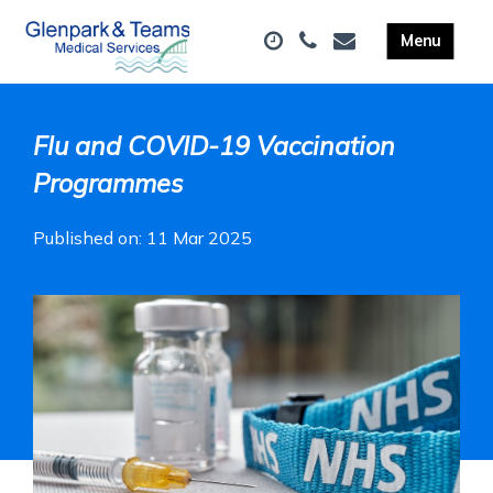
Flu and COVID-19 Vaccination
Programmes
Published on: 11 Mar 2025