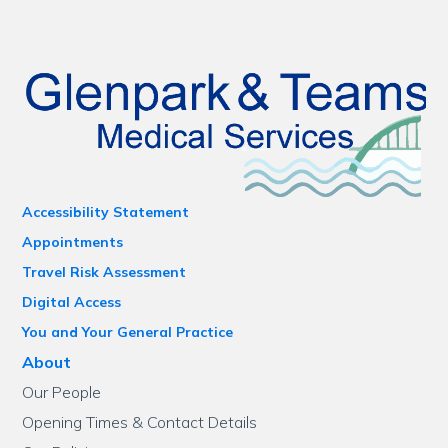
Accessibility Statement
Appointments
Travel Risk Assessment
Digital Access
You and Your General Practice
About
Our People
Opening Times & Contact Details