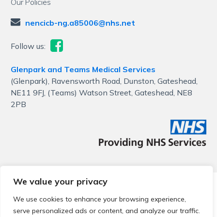
Our Policies
nencicb-ng.a85006@nhs.net
Follow us:
Glenpark and Teams Medical Services
(Glenpark), Ravensworth Road, Dunston, Gateshead,
NE11 9FJ, (Teams) Watson Street, Gateshead, NE8
2PB
We value your privacy
© 2026 Local Community Primary Care Network.
All rights
reserved.
We use cookies to enhance your browsing experience,
Web development by
Thrive
serve personalized ads or content, and analyze our traffic.