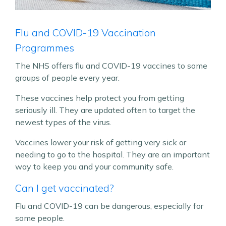
Flu and COVID-19 Vaccination
Programmes
The NHS offers flu and COVID-19 vaccines to some
groups of people every year.
These vaccines help protect you from getting
seriously ill. They are updated often to target the
newest types of the virus.
Vaccines lower your risk of getting very sick or
needing to go to the hospital. They are an important
way to keep you and your community safe.
Can I get vaccinated?
Flu and COVID-19 can be dangerous, especially for
some people.