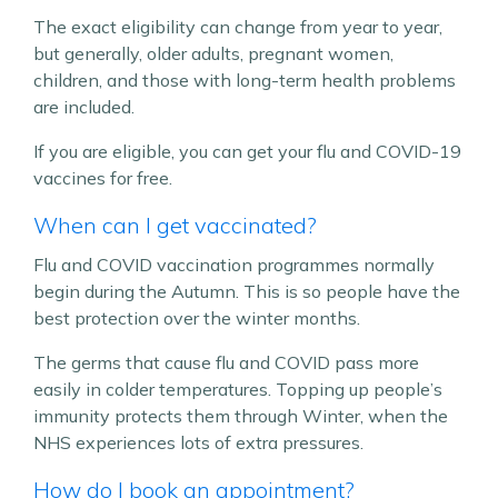
The exact eligibility can change from year to year,
but generally, older adults, pregnant women,
children, and those with long-term health problems
are included.
If you are eligible, you can get your flu and COVID-19
vaccines for free.
When can I get vaccinated?
Flu and COVID vaccination programmes normally
begin during the Autumn. This is so people have the
best protection over the winter months.
The germs that cause flu and COVID pass more
easily in colder temperatures. Topping up people’s
immunity protects them through Winter, when the
NHS experiences lots of extra pressures.
How do I book an appointment?