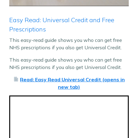
Easy Read: Universal Credit and Free
Prescriptions
This easy-read guide shows you who can get free
NHS prescriptions if you also get Universal Credit.
This easy-read guide shows you who can get free
NHS prescriptions if you also get Universal Credit.
Read: Easy Read Universal Credit (opens in
new tab)