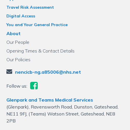
Travel Risk Assessment
Digital Access
You and Your General Practice
About
Our People
Opening Times & Contact Details
Our Policies
nencicb-ng.a85006@nhs.net
Follow us:
Glenpark and Teams Medical Services
(Glenpark), Ravensworth Road, Dunston, Gateshead,
NE11 9FJ, (Teams) Watson Street, Gateshead, NE8
2PB