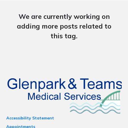
We are currently working on
adding more posts related to
this tag.
Accessibility Statement
Appointments