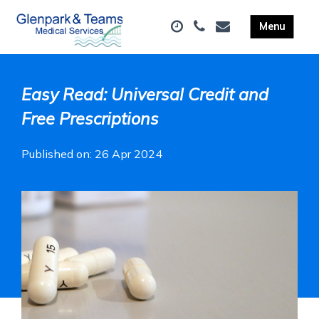
Easy Read: Universal Credit and
Free Prescriptions
Published on: 26 Apr 2024