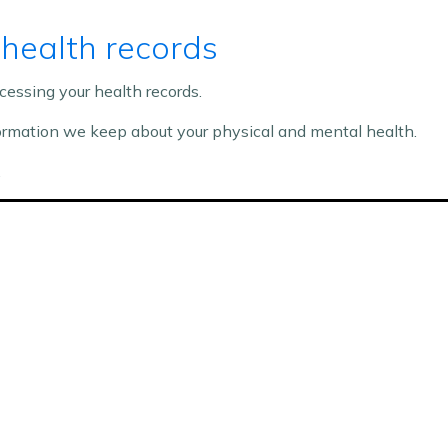
 health records
essing your health records.
formation we keep about your physical and mental health.
.