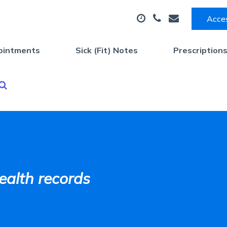
Acces
ointments
Sick (Fit) Notes
Prescription
ealth records