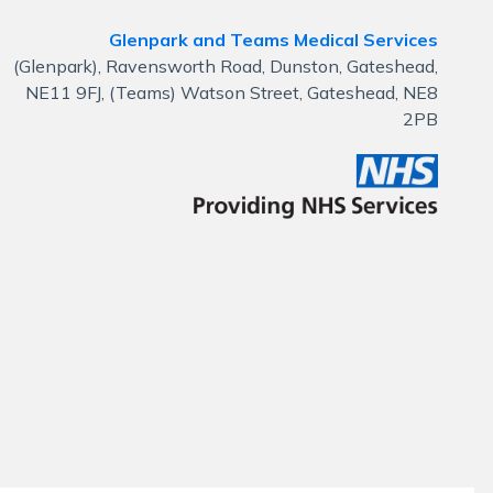
Glenpark and Teams Medical Services
(Glenpark), Ravensworth Road, Dunston, Gateshead,
NE11 9FJ, (Teams) Watson Street, Gateshead, NE8
2PB