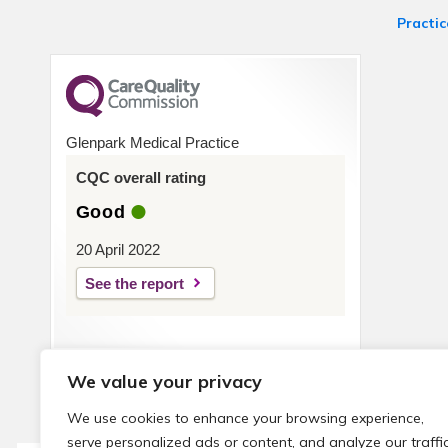
Practic
Glenpark Medical Practice
CQC overall rating
Good
20 April 2022
See the report
We value your privacy
We use cookies to enhance your browsing experience,
serve personalized ads or content, and analyze our traffic