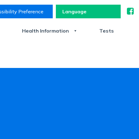
sibility Preference
s
Health Information
Tests