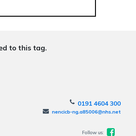
d to this tag.
0191 4604 300
nencicb-ng.a85006@nhs.net
Follow us: