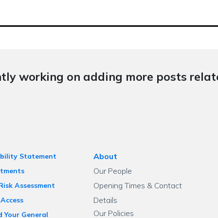
tly working on adding more posts relate
About
bility Statement
Our People
tments
Opening Times & Contact
 Risk Assessment
Details
 Access
Our Policies
d Your General