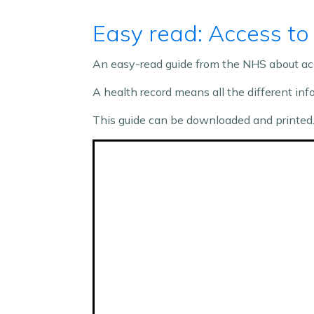
Easy read: Access to
An easy-read guide from the NHS about acc
A health record means all the different in
This guide can be downloaded and printed