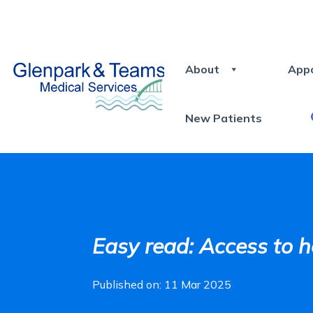
About
App
New Patients
Easy read: Access to h
Published on: 11 Mar 2025