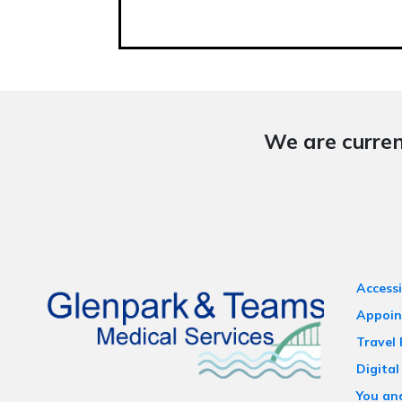
We are curren
Accessi
Appoin
Travel
Digital
You an