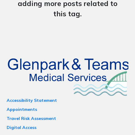
adding more posts related to
this tag.
Accessibility Statement
Appointments
Travel Risk Assessment
Digital Access