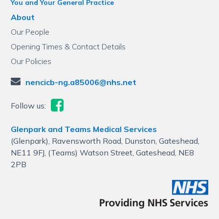
You and Your General Practice
About
Our People
Opening Times & Contact Details
Our Policies
nencicb-ng.a85006@nhs.net
Follow us:
Glenpark and Teams Medical Services
(Glenpark), Ravensworth Road, Dunston, Gateshead,
NE11 9FJ, (Teams) Watson Street, Gateshead, NE8
2PB