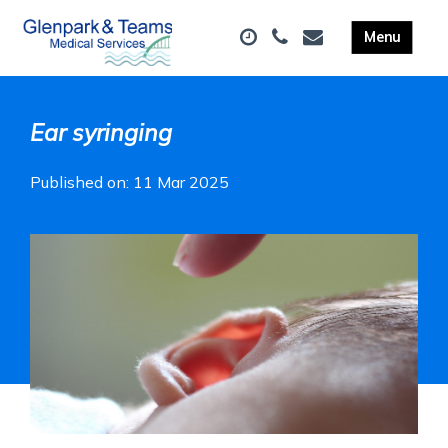
Ear syringing
Published on: 11 Mar 2025