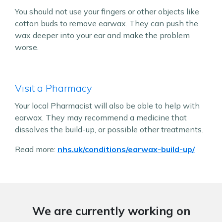
You should not use your fingers or other objects like
cotton buds to remove earwax. They can push the
wax deeper into your ear and make the problem
worse.
Visit a Pharmacy
Your local Pharmacist will also be able to help with
earwax. They may recommend a medicine that
dissolves the build-up, or possible other treatments.
Read more:
nhs.uk/conditions/earwax-build-up/
We are currently working on