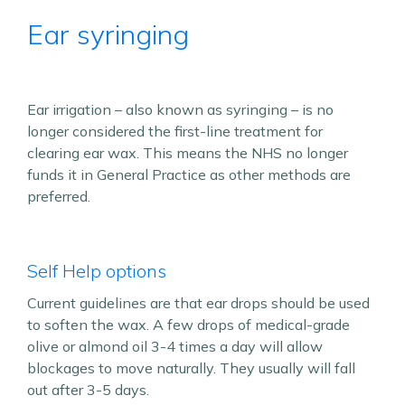
Ear syringing
Ear irrigation – also known as syringing – is no
longer considered the first-line treatment for
clearing ear wax. This means the NHS no longer
funds it in General Practice as other methods are
preferred.
Self Help options
Current guidelines are that ear drops should be used
to soften the wax. A few drops of medical-grade
olive or almond oil 3-4 times a day will allow
blockages to move naturally. They usually will fall
out after 3-5 days.