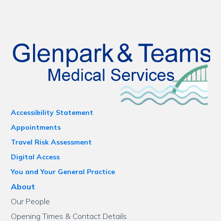
Accessibility Statement
Appointments
Travel Risk Assessment
Digital Access
You and Your General Practice
About
Our People
Opening Times & Contact Details