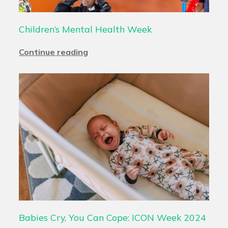
Children’s Mental Health Week
Continue reading
Babies Cry, You Can Cope: ICON Week 2024