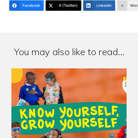
Facebook
X (Twitter)
LinkedIn
Mor
You may also like to read...