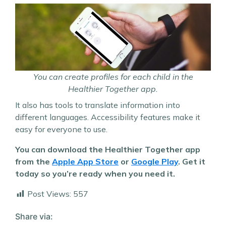
You can create profiles for each child in the
Healthier Together app.
It also has tools to translate information into
different languages. Accessibility features make it
easy for everyone to use.
You can download the Healthier Together app
from the
Apple App Store
or
Google Play
. Get it
today so you’re ready when you need it.
Post Views:
557
Share via: