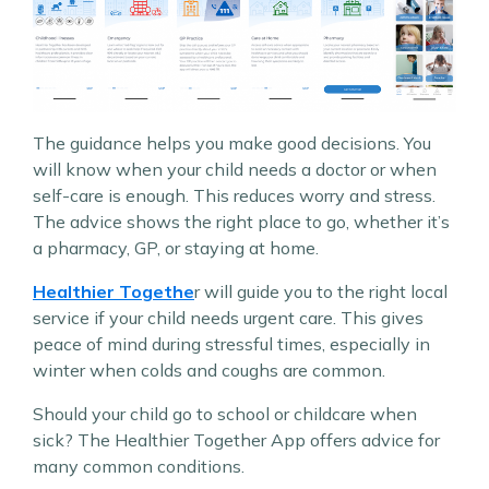
The guidance helps you make good decisions. You
will know when your child needs a doctor or when
self-care is enough. This reduces worry and stress.
The advice shows the right place to go, whether it’s
a pharmacy, GP, or staying at home.
Healthier Togethe
r will guide you to the right local
service if your child needs urgent care. This gives
peace of mind during stressful times, especially in
winter when colds and coughs are common.
Should your child go to school or childcare when
sick? The Healthier Together App offers advice for
many common conditions.