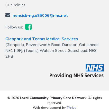
Our Policies
nencicb-ng.a85006@nhs.net
Follow us:
Glenpark and Teams Medical Services
(Glenpark), Ravensworth Road, Dunston, Gateshead,
NE11 9FJ, (Teams) Watson Street, Gateshead, NE8
2PB
© 2026 Local Community Primary Care Network.
All rights
reserved.
Web development by
Thrive