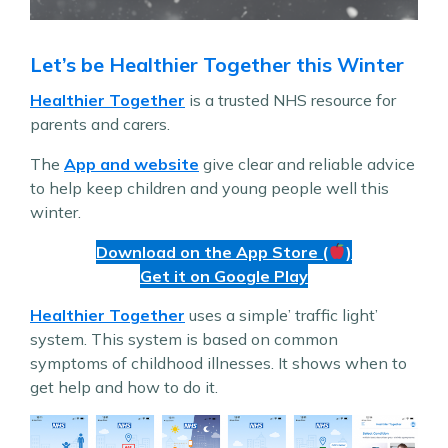
Let’s be Healthier Together this Winter
Healthier Together
is a trusted NHS resource for
parents and carers.
The
App and website
give clear and reliable advice
to help keep children and young people well this
winter.
Download on the App Store (
)
Get it on Google Play
Healthier Together
uses a simple’ traffic light’
system. This system is based on common
symptoms of childhood illnesses. It shows when to
get help and how to do it.