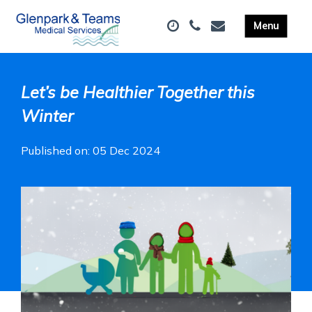
Let’s be Healthier Together this
Winter
Published on: 05 Dec 2024