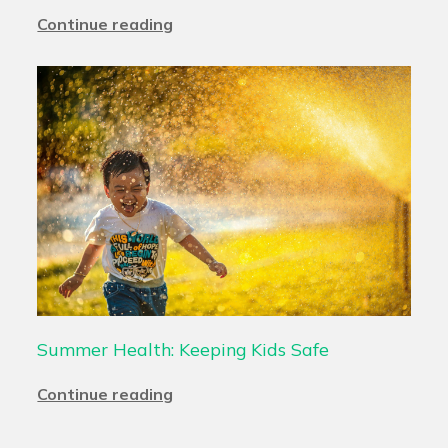
Continue reading
Summer Health: Keeping Kids Safe
Continue reading